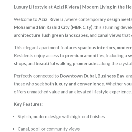
Luxury Lifestyle at Azizi Riviera | Modern Living in the H
Welcome to
Azizi Riviera
, where contemporary design meets 
Mohammed Bin Rashid City (MBR City)
, this stunning deve
architecture
,
lush green landscapes
, and
canal views
that 
This elegant apartment features
spacious interiors
,
modern 
Residents enjoy access to
premium amenities
, including a
s
shops
, and
beautiful walking promenades
along the crysta
Perfectly connected to
Downtown Dubai
,
Business Bay
, a
those who seek both
luxury and convenience
. Whether your
offers unmatched value and an elevated lifestyle experience.
Key Features:
Stylish, modern design with high-end finishes
Canal, pool, or community views