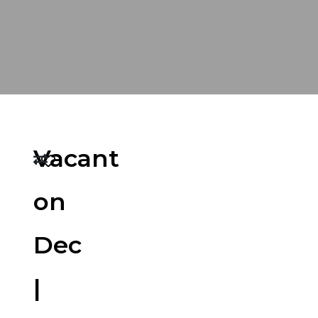
Vacant
on
Dec
|