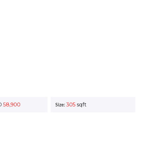
D
58,900
Size:
305
sqft