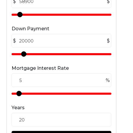
$
$
Down Payment
$
$
Mortgage Interest Rate
%
Years