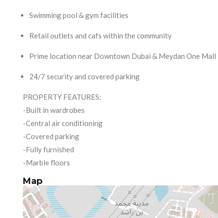
Swimming pool & gym facilities
Retail outlets and cafs within the community
Prime location near Downtown Dubai & Meydan One Mall
24/7 security and covered parking
PROPERTY FEATURES:
-Built in wardrobes
-Central air conditioning
-Covered parking
-Fully furnished
-Marble floors
Map