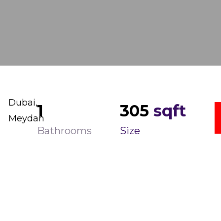
Dubai,
1
305
sqft
Meydan
Bathrooms
Size