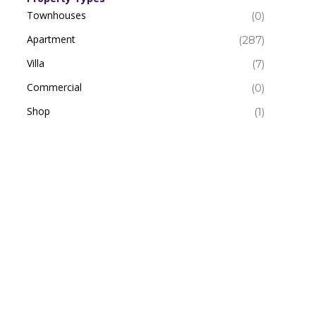
Townhouses
(0)
Apartment
(287)
Villa
(7)
Commercial
(0)
Shop
(1)