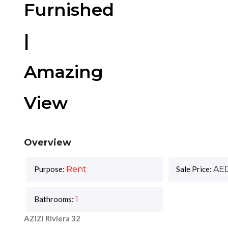
Furnished
|
Amazing
View
Overview
Purpose:
Rent
Sale Price:
AE
Bathrooms:
1
AZIZI Riviera 32