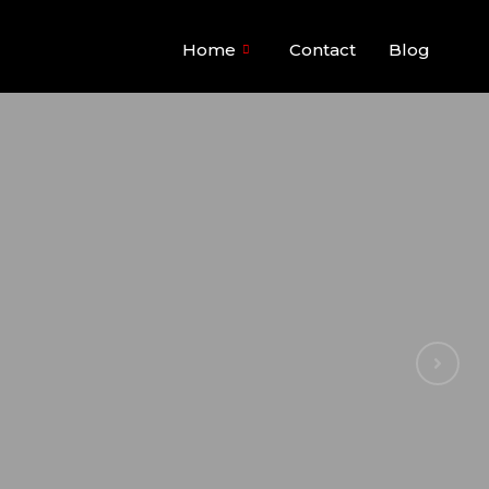
Home
Contact
Blog