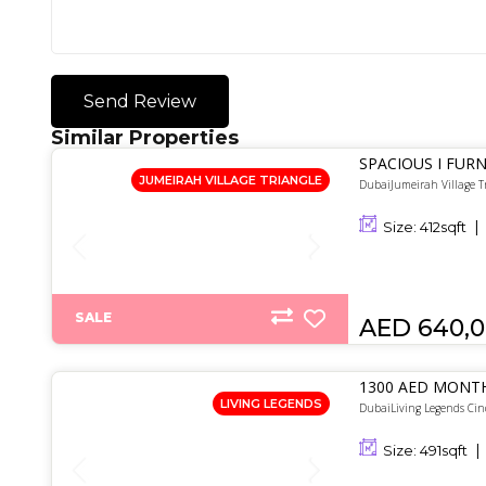
Send Review
Similar Properties
SPACIOUS I FURN
JUMEIRAH VILLAGE TRIANGLE
DubaiJumeirah Village T
Size:
412
sqft
SALE
AED 640,
1300 AED MONTH
LIVING LEGENDS
DubaiLiving Legends Cin
Size:
491
sqft