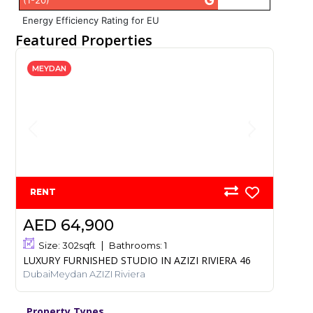
G
(1-20)
Energy Efficiency Rating for EU
Featured Properties
MEYDAN
RENT
AED 64,900
Size:
302
sqft
Bathrooms:
1
LUXURY FURNISHED STUDIO IN AZIZI RIVIERA 46
DubaiMeydan AZIZI Riviera
Property Types