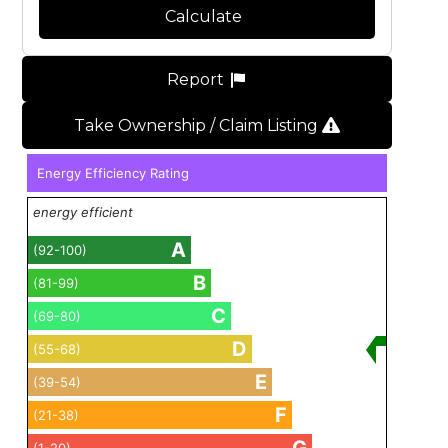
Calculate
Report
Take Ownership / Claim Listing
Energy Efficiency Rating
energy efficient
A
(92-100)
B
(81-99)
C
(69-80)
D
(55-68)
E
(39-54)
F
(21-38)