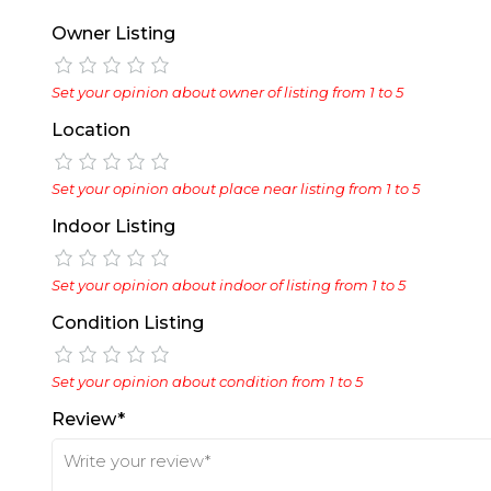
Owner Listing
Set your opinion about owner of listing from 1 to 5
Location
Set your opinion about place near listing from 1 to 5
Indoor Listing
Set your opinion about indoor of listing from 1 to 5
Condition Listing
Set your opinion about condition from 1 to 5
Review*