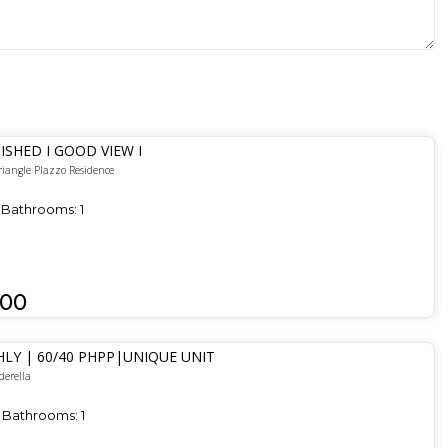
ISHED I GOOD VIEW I
riangle Plazzo Residence
Bathrooms:
1
000
LY | 60/40 PHPP|UNIQUE UNIT
derella
Bathrooms:
1