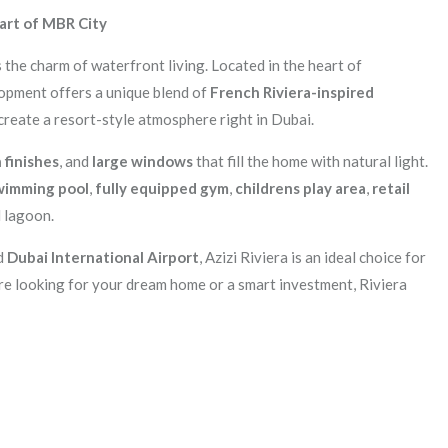
eart of MBR City
the charm of waterfront living. Located in the heart of
lopment offers a unique blend of
French Riviera-inspired
create a resort-style atmosphere right in Dubai.
finishes
, and
large windows
that fill the home with natural light.
wimming pool
,
fully equipped gym
,
childrens play area
,
retail
l lagoon.
nd
Dubai International Airport
, Azizi Riviera is an ideal choice for
e looking for your dream home or a smart investment, Riviera