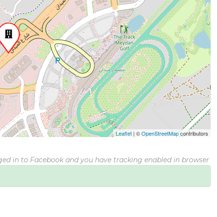
Leaflet
|
©
OpenStreetMap
contributors
gged in to Facebook and you have tracking enabled in browser