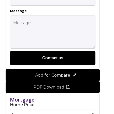
Message
Contact us
Add for Compare
PDF Download
Mortgage
Home Price