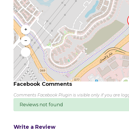
+
−
Facebook Comments
Comments Facebook Plugin is visible only if you are lo
Reviews not found
Write a Review