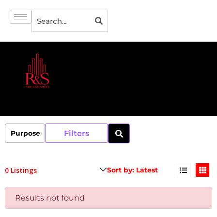
Filters
0 Listings
Results not found