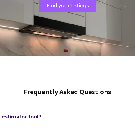
Find your Listings
Frequently Asked Questions
estimator tool?