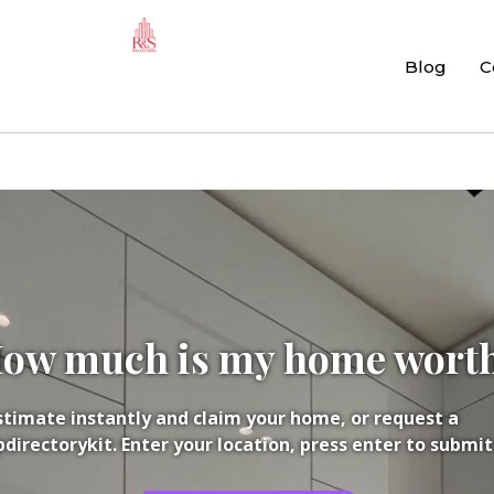
Blog
C
ow much is my home wort
Estimate instantly and claim your home, or request a
irectorykit. Enter your location, press enter to submit