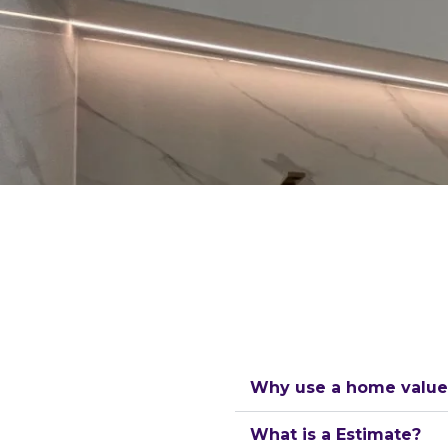
Why use a home value 
What is a Estimate?