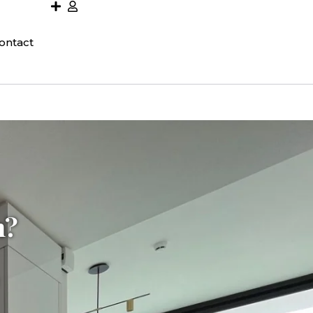
ontact
h?