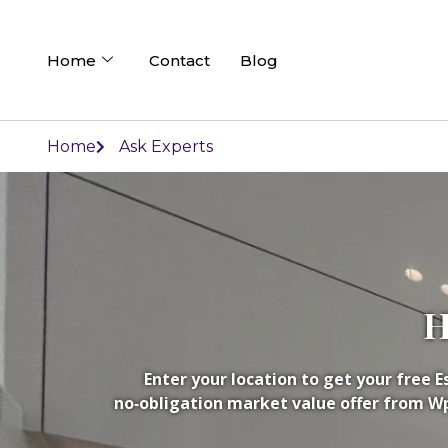
Home
Contact
Blog
Home
Ask Experts
H
Enter your location to get your free 
no‑obligation market value offer from Wpd