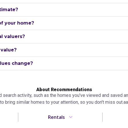
timate?
 of your home?
l valuers?
 value?
lues change?
About Recommendations
search activity, such as the homes you've viewed and saved and 
to bring similar homes to your attention, so you don't miss out.аа
Rentals