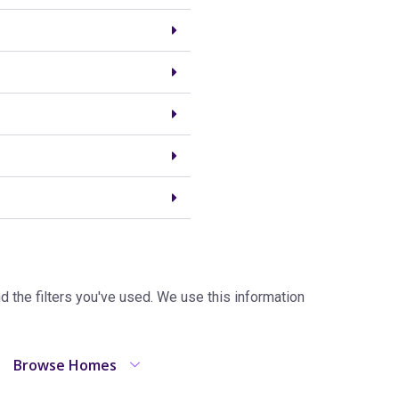
the filters you've used. We use this information
Browse Homes