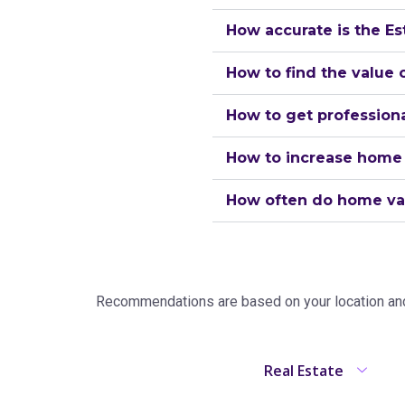
How accurate is the Es
How to find the value
How to get professiona
How to increase home
How often do home va
Recommendations are based on your location and 
Real Estate