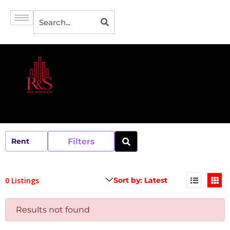
Filters
0 Listings
Results not found