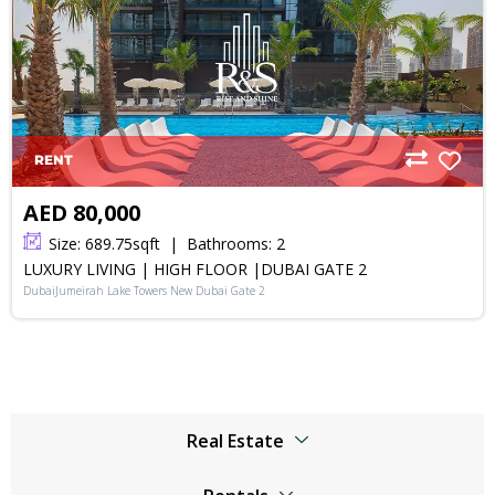
RENT
AED 80,000
Size:
689.75
sqft
Bathrooms:
2
LUXURY LIVING | HIGH FLOOR |DUBAI GATE 2
DubaiJumeirah Lake Towers New Dubai Gate 2
Real Estate
Browser