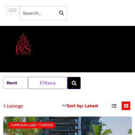
Filters
1 Listings
JUMEIRAH LAKE TOWERS