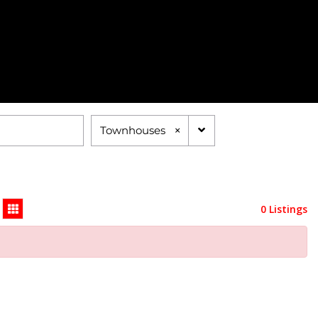
×
Townhouses
0 Listings