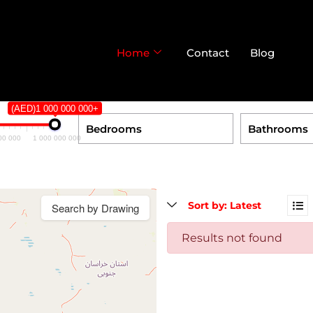
Home
Contact
Blog
(AED)1 000 000 000+
00 000
1 000 000 000
Search by Drawing
Results not found