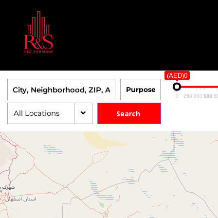
(AED)0
0
250 000 000
500 0
All Locations
Search