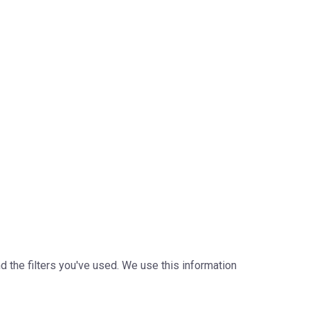
the filters you've used. We use this information