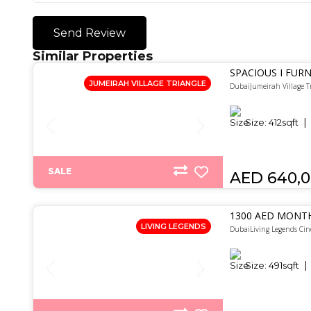
Send Review
Similar Properties
SPACIOUS I FURN
JUMEIRAH VILLAGE TRIANGLE
DubaiJumeirah Village T
Size:
412
sqft
SALE
AED 640,
1300 AED MONTH
LIVING LEGENDS
DubaiLiving Legends Cin
Size:
491
sqft