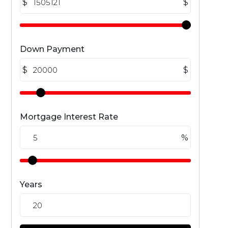
$
$
Down Payment
$
$
Mortgage Interest Rate
%
Years