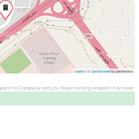
Leaflet
|
©
OpenStreetMap
contributors
gged in to Facebook and you have tracking enabled in browser