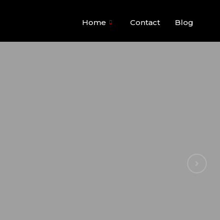
Home
Contact
Blog