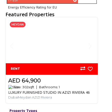
G
(1-20)
Energy Efficiency Rating for EU
Featured Properties
MEYDAN
RENT
AED 64,900
Size:
302
sqft
Bathrooms:
1
LUXURY FURNISHED STUDIO IN AZIZI RIVIERA 46
DubaiMeydan AZIZI Riviera
Property Types