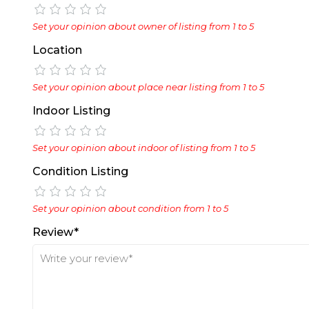
Set your opinion about owner of listing from 1 to 5
Location
Set your opinion about place near listing from 1 to 5
Indoor Listing
Set your opinion about indoor of listing from 1 to 5
Condition Listing
Set your opinion about condition from 1 to 5
Review*