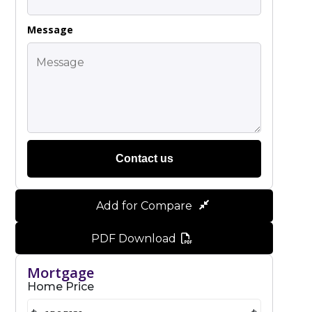
Message
Contact us
Add for Compare
PDF Download
Mortgage
Home Price