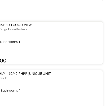
ISHED I GOOD VIEW I
riangle Plazzo Residence
Bathrooms:
1
000
LY | 60/40 PHPP|UNIQUE UNIT
derella
Bathrooms:
1