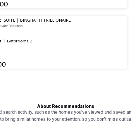
000
ZI SUITE | BINGHATTI TRILLIONAIRE
onaire Residences
t
Bathrooms:
2
00
About Recommendations
search activity, such as the homes you've viewed and saved and 
to bring similar homes to your attention, so you don't miss out.аа