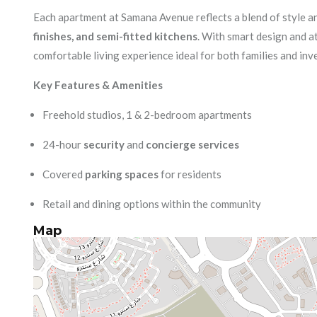
Each apartment at Samana Avenue reflects a blend of style an
finishes, and semi-fitted kitchens
. With smart design and at
comfortable living experience ideal for both families and inv
Key Features & Amenities
Freehold studios, 1 & 2-bedroom apartments
24-hour
security
and
concierge services
Covered
parking spaces
for residents
Retail and dining options within the community
Map