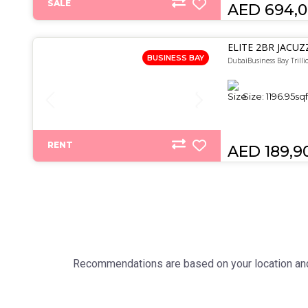
SALE
AED 694,
ELITE 2BR JACUZ
BUSINESS BAY
DubaiBusiness Bay Trilli
Size:
1196.95
sqf
RENT
AED 189,9
Recommendations are based on your location and 