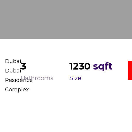
Dubai,
3
1230
sqft
Dubai
Bathrooms
Size
Residence
Complex