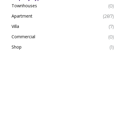
Townhouses
(0)
Apartment
(287)
Villa
(7)
Commercial
(0)
Shop
(1)