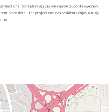
d functionality, featuring
spacious layouts, contemporary
tention to detail, the project ensures residents enjoy a truly
estors.