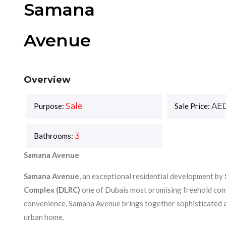
Samana
Avenue
Overview
Purpose:
Sale
Sale Price:
AE
Bathrooms:
3
Samana Avenue
Samana Avenue
, an exceptional residential development by
Complex (DLRC)
one of Dubais most promising freehold comm
convenience, Samana Avenue brings together sophisticated ar
urban home.