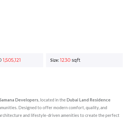
D
1,505,121
Size:
1230
sqft
Samana Developers
, located in the
Dubai Land Residence
unities. Designed to offer modern comfort, quality, and
chitecture and lifestyle-driven amenities to create the perfect