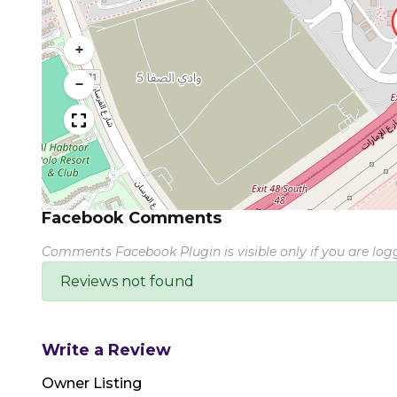
+
−
Facebook Comments
Comments Facebook Plugin is visible only if you are lo
Reviews not found
Write a Review
Owner Listing