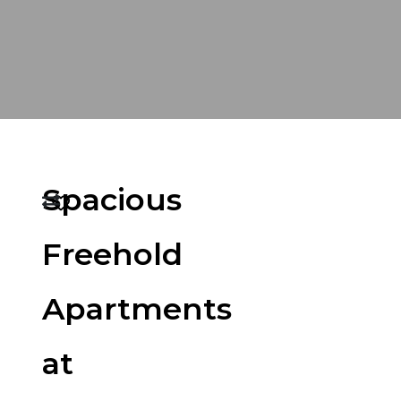
Spacious
Freehold
Apartments
at