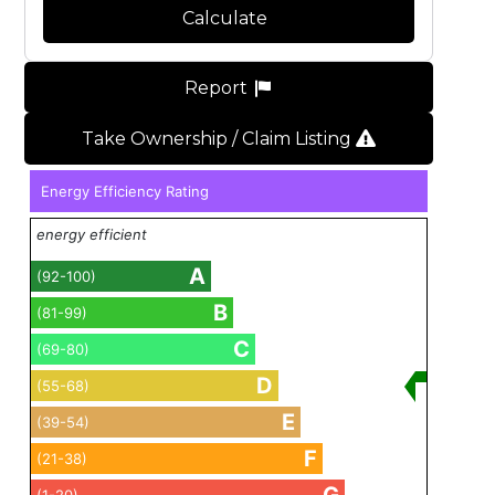
Calculate
Report
Take Ownership / Claim Listing
Energy Efficiency Rating
energy efficient
A
(92-100)
B
(81-99)
C
(69-80)
D
(55-68)
E
(39-54)
F
(21-38)