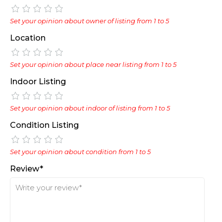
Set your opinion about owner of listing from 1 to 5
Location
Set your opinion about place near listing from 1 to 5
Indoor Listing
Set your opinion about indoor of listing from 1 to 5
Condition Listing
Set your opinion about condition from 1 to 5
Review*