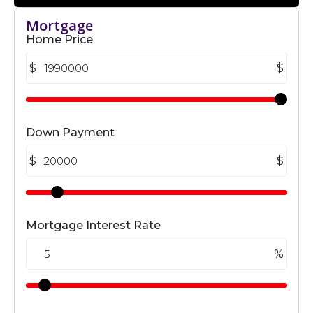
Mortgage
Home Price
$
$
Down Payment
$
$
Mortgage Interest Rate
%