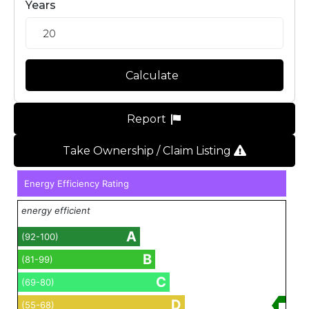
Years
Calculate
Report
Take Ownership / Claim Listing
Energy Efficiency Rating
energy efficient
A
(92-100)
B
(81-99)
C
(69-80)
D
(55-68)