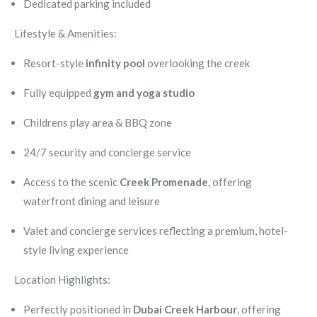
Dedicated parking included
Lifestyle & Amenities:
Resort-style
infinity pool
overlooking the creek
Fully equipped
gym and yoga studio
Childrens play area & BBQ zone
24/7 security and concierge service
Access to the scenic
Creek Promenade
, offering
waterfront dining and leisure
Valet and concierge services reflecting a premium, hotel-
style living experience
Location Highlights:
Perfectly positioned in
Dubai Creek Harbour
, offering