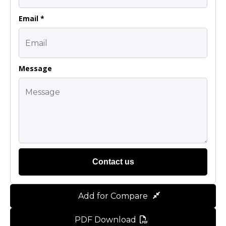
Email *
Message
Contact us
Add for Compare
PDF Download