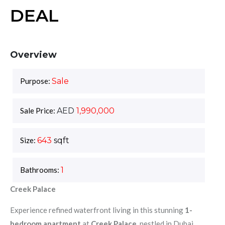
DEAL
Overview
Purpose:
Sale
Sale Price:
AED
1,990,000
Size:
643
sqft
Bathrooms:
1
Creek Palace
Experience refined waterfront living in this stunning
1-
bedroom apartment
at
Creek Palace
, nestled in Dubai