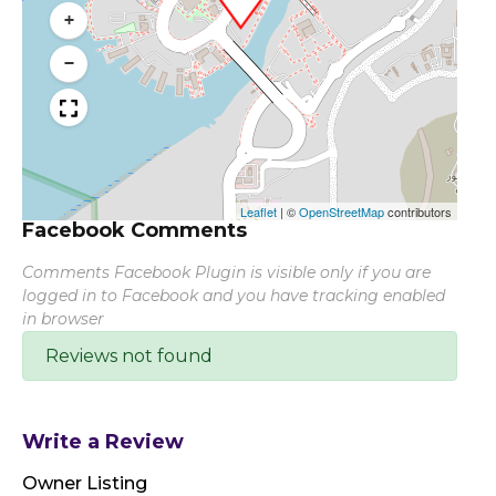
+
−
Leaflet
|
©
OpenStreetMap
contributors
Facebook Comments
Comments Facebook Plugin is visible only if you are
logged in to Facebook and you have tracking enabled
in browser
Reviews not found
Write a Review
Owner Listing