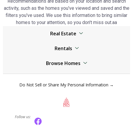
Recommendations are based on your location and search
activity, such as the homes you've viewed and saved and the
filters you've used. We use this information to bring similar
homes to your attention, so you don't miss out.аа
Real Estate
Browser
Rentals
Living Legends real estate
Living Legends real estate
Jumeirah Lake Towers real estate
Browse Homes
Jumeirah Lake Towers real estate
The World Islands real estate
Living Legends Homes
The World Islands real estate
Al Kifaf real estate
Do Not Sell or Share My Personal Information →
Jumeirah Lake Towers Homes
Al Kifaf real estate
Mudon real estate
The World Islands Homes
Mudon real estate
Dubai Marina real estate
Al Kifaf Homes
Dubai Marina real estate
Dubai Residence Complex real estate
Follow us:
Mudon Homes
Dubai Residence Complex real estate
Town Square real estate
Dubai Marina Homes