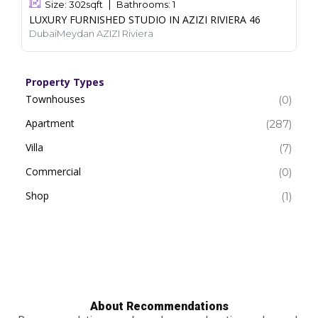
Size:
302
sqft
Bathrooms:
1
LUXURY FURNISHED STUDIO IN AZIZI RIVIERA 46
DubaiMeydan AZIZI Riviera
Property Types
Townhouses
(0)
Apartment
(287)
Villa
(7)
Commercial
(0)
Shop
(1)
About Recommendations