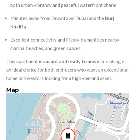
both urban vibrancy and peaceful waterfront charm
Minutes away from Downtown Dubai and the
Burj
Khalifa
Excellent connectivity and lifestyle amenities nearby:
marina, beaches, and green spaces
This apartment is
vacant and ready to move in
, making it
an ideal choice for both end-users who want an exceptional
home or investors looking for a high-demand asset.
Map