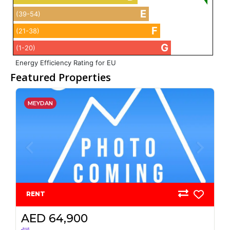
E
(39-54)
F
(21-38)
G
(1-20)
Energy Efficiency Rating for EU
Featured Properties
MEYDAN
RENT
AED 64,900