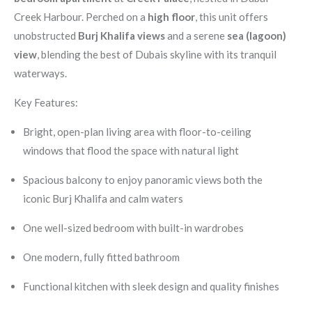
Creek Harbour. Perched on a
high floor
, this unit offers
unobstructed
Burj Khalifa views
and a serene
sea (lagoon)
view
, blending the best of Dubais skyline with its tranquil
waterways.
Key Features:
Bright, open-plan living area with floor-to-ceiling
windows that flood the space with natural light
Spacious balcony to enjoy panoramic views both the
iconic Burj Khalifa and calm waters
One well-sized bedroom with built-in wardrobes
One modern, fully fitted bathroom
Functional kitchen with sleek design and quality finishes