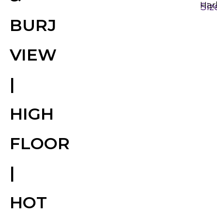
Har
Siz
BURJ
VIEW
|
HIGH
FLOOR
|
HOT