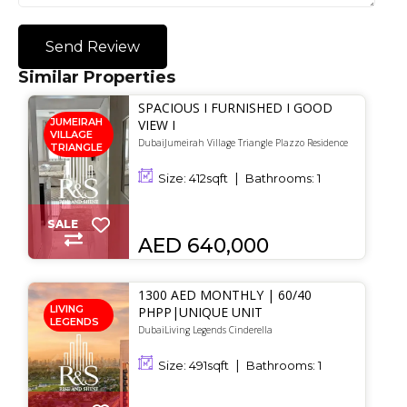
Send Review
Similar Properties
SPACIOUS I FURNISHED I GOOD
JUMEIRAH
VIEW I
VILLAGE
DubaiJumeirah Village Triangle Plazzo Residence
TRIANGLE
Size:
412
sqft
Bathrooms:
1
SALE
AED 640,000
1300 AED MONTHLY | 60/40
LIVING
PHPP|UNIQUE UNIT
LEGENDS
DubaiLiving Legends Cinderella
Size:
491
sqft
Bathrooms:
1