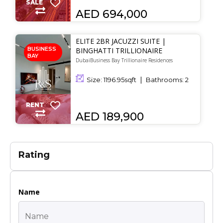
SALE
AED 694,000
ELITE 2BR JACUZZI SUITE |
BUSINESS
BINGHATTI TRILLIONAIRE
BAY
DubaiBusiness Bay Trillionaire Residences
Size:
1196.95
sqft
Bathrooms:
2
RENT
AED 189,900
Rating
Name