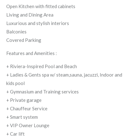
Open Kitchen with fitted cabinets
Living and Dining Area
Luxurious and stylish interiors
Balconies
Covered Parking
Features and Amenities :
+ Riviera-Inspired Pool and Beach
+ Ladies & Gents spa w/ steam,sauna, jacuzzi, Indoor and
kids pool
+ Gymnasium and Training services
+ Private garage
+ Chauffeur Service
+ Smart system
+ VIP Owner Lounge
+ Car lift