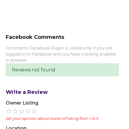
Facebook Comments
Comments Facebook Plugin is visible only if you are
logged in to Facebook and you have tracking enabled
in browser
Reviews not found
Write a Review
Owner Listing
Set your opinion about owner of listing from 1 to 5
Location