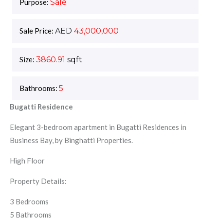
Purpose:
Sale
Sale Price:
AED
43,000,000
Size:
3860.91
sqft
Bathrooms:
5
Bugatti Residence
Elegant 3-bedroom apartment in Bugatti Residences in
Business Bay, by Binghatti Properties.
High Floor
Property Details:
3 Bedrooms
5 Bathrooms