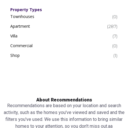
Property Types
Townhouses
(0)
Apartment
(287)
Villa
(7)
Commercial
(0)
Shop
(1)
About Recommendations
Recommendations are based on your location and search
activity, such as the homes you've viewed and saved and the
filters you've used. We use this information to bring similar
homes to your attention, so you don't miss out.аа