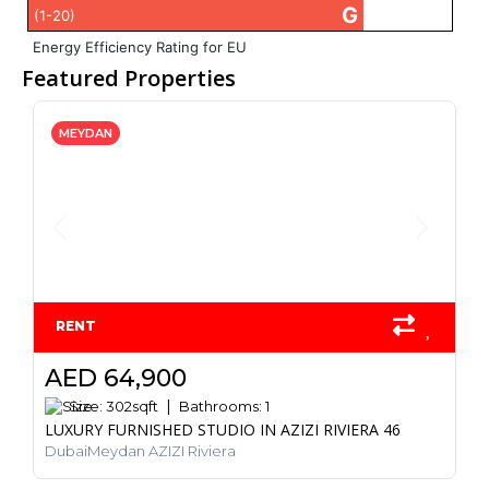
G
(1-20)
Energy Efficiency Rating for EU
Featured Properties
MEYDAN
RENT
AED 64,900
Size:
302
sqft
Bathrooms:
1
LUXURY FURNISHED STUDIO IN AZIZI RIVIERA 46
DubaiMeydan AZIZI Riviera