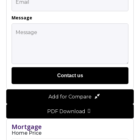
Message
Contact us
Add for Compare
PDF Download
Mortgage
Home Price