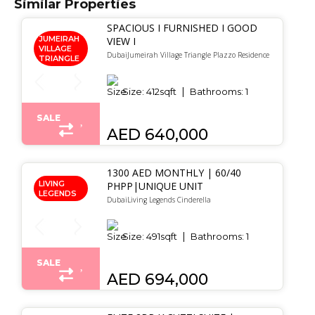
Similar Properties
SPACIOUS I FURNISHED I GOOD
JUMEIRAH
VIEW I
VILLAGE
DubaiJumeirah Village Triangle Plazzo Residence
TRIANGLE
Size:
412
sqft
Bathrooms:
1
SALE
AED 640,000
1300 AED MONTHLY | 60/40
LIVING
PHPP|UNIQUE UNIT
LEGENDS
DubaiLiving Legends Cinderella
Size:
491
sqft
Bathrooms:
1
SALE
AED 694,000