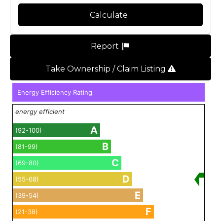
Calculate
Report
Take Ownership / Claim Listing
Energy Efficiency Rating
energy efficient
A
(92-100)
B
(81-99)
C
(69-80)
D
(55-68)
E
(39-54)
F
(21-38)