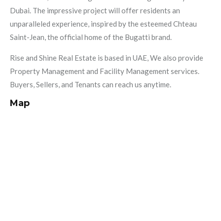
Dubai. The impressive project will offer residents an
unparalleled experience, inspired by the esteemed Chteau
Saint-Jean, the official home of the Bugatti brand.
Rise and Shine Real Estate is based in UAE, We also provide
Property Management and Facility Management services.
Buyers, Sellers, and Tenants can reach us anytime.
Map