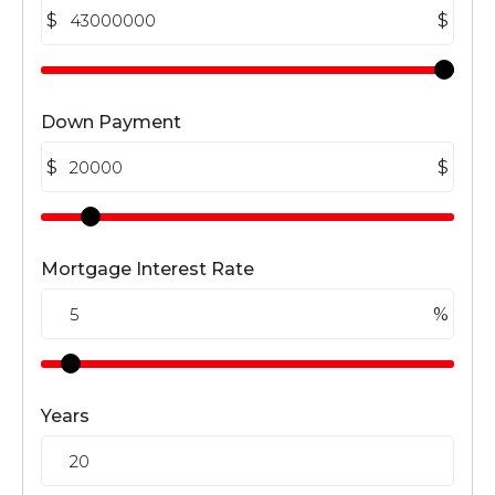
$
$
Down Payment
$
$
Mortgage Interest Rate
%
Years