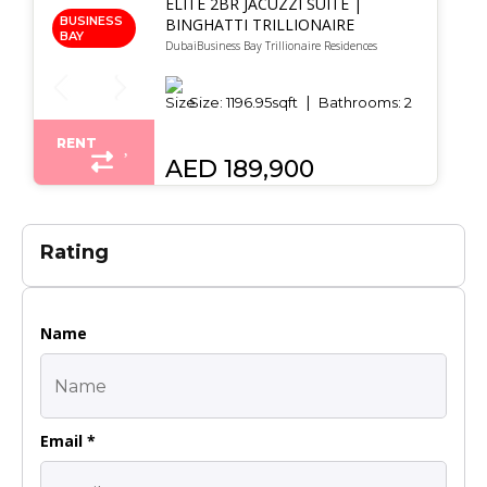
ELITE 2BR JACUZZI SUITE |
BUSINESS
BINGHATTI TRILLIONAIRE
BAY
DubaiBusiness Bay Trillionaire Residences
Size:
1196.95
sqft
Bathrooms:
2
RENT
AED 189,900
Rating
Name
Email *