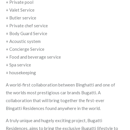
+ Private pool
+ Valet Service
+ Butler service
+ Private chef service
+ Body Guard Service
+ Acoustic system
+ Concierge Service
+ Food and beverage service
+ Spa service
+ housekeeping
A world-first collaboration between Binghatti and one of
the worlds most prestigious car brands Bugatti. A
collaboration that will bring together the first-ever
Bingatti Residences found anywhere in the world.
A truly unique and hugely exciting project, Bugatti
Residences, aims to bring the exclusive Bugatti lifestyle to