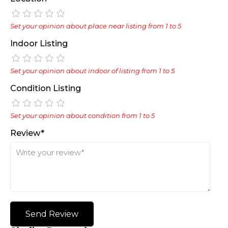
Set your opinion about place near listing from 1 to 5
Indoor Listing
Set your opinion about indoor of listing from 1 to 5
Condition Listing
Set your opinion about condition from 1 to 5
Review*
Send Review