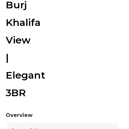
Burj
Khalifa
View
|
Elegant
3BR
Overview