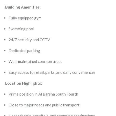
Building Amenities:
Fully equipped gym
Swimming pool
24/7 security and CCTV
Dedicated parking
Well-maintained common areas
Easy access to retail, parks, and daily conveniences
Location Highlights:
Prime position in Al Barsha South Fourth
Close to major roads and public transport
Near schools, hospitals, and shopping destinations