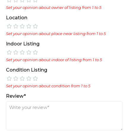
Set your opinion about owner of listing from 1 to 5
Location
Set your opinion about place near listing from 1 to 5
Indoor Listing
Set your opinion about indoor of listing from 1 to 5
Condition Listing
Set your opinion about condition from 1 to 5
Review*