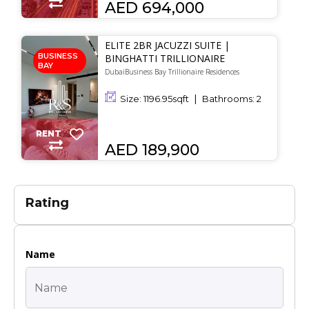
AED 694,000
ELITE 2BR JACUZZI SUITE |
BUSINESS
BINGHATTI TRILLIONAIRE
BAY
DubaiBusiness Bay Trillionaire Residences
Size:
1196.95
sqft
Bathrooms:
2
RENT
AED 189,900
Rating
Name