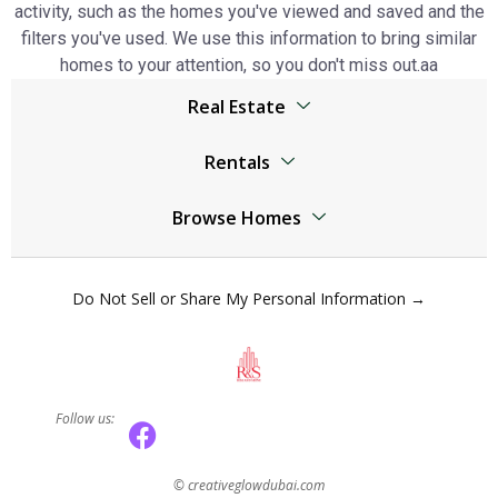
activity, such as the homes you've viewed and saved and the
filters you've used. We use this information to bring similar
homes to your attention, so you don't miss out.аа
Real Estate
Browser
Rentals
Living Legends real estate
Living Legends real estate
Jumeirah Lake Towers real estate
Browse Homes
Jumeirah Lake Towers real estate
The World Islands real estate
Living Legends Homes
The World Islands real estate
Al Kifaf real estate
Do Not Sell or Share My Personal Information →
Jumeirah Lake Towers Homes
Al Kifaf real estate
Mudon real estate
The World Islands Homes
Mudon real estate
Dubai Marina real estate
Al Kifaf Homes
Dubai Marina real estate
Dubai Residence Complex real estate
Follow us:
Mudon Homes
Dubai Residence Complex real estate
Town Square real estate
Dubai Marina Homes
Town Square real estate
Arabian Ranches 3 real estate
©
creativeglowdubai.com