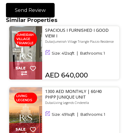
Send Review
Similar Properties
SPACIOUS I FURNISHED I GOOD
JUMEIRAH
VIEW I
VILLAGE
DubaiJumeirah Village Triangle Plazzo Residence
TRIANGLE
Size:
412
sqft
Bathrooms:
1
SALE
AED 640,000
1300 AED MONTHLY | 60/40
LIVING
PHPP|UNIQUE UNIT
LEGENDS
DubaiLiving Legends Cinderella
Size:
491
sqft
Bathrooms:
1
SALE