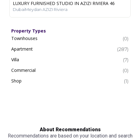
LUXURY FURNISHED STUDIO IN AZIZI RIVIERA 46
DubaiMeydan AZIZI Riviera
Property Types
Townhouses
(0)
Apartment
(287)
Villa
(7)
Commercial
(0)
Shop
(1)
About Recommendations
Recommendations are based on your location and search