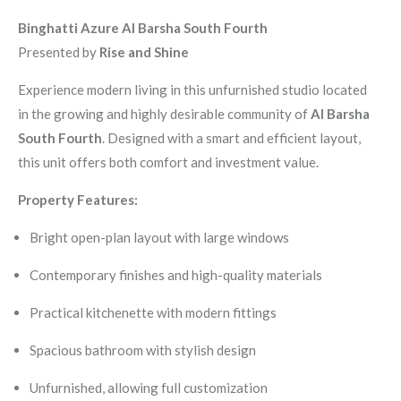
Binghatti Azure Al Barsha South Fourth
Presented by
Rise and Shine
Experience modern living in this unfurnished studio located
in the growing and highly desirable community of
Al Barsha
South Fourth
. Designed with a smart and efficient layout,
this unit offers both comfort and investment value.
Property Features:
Bright open-plan layout with large windows
Contemporary finishes and high-quality materials
Practical kitchenette with modern fittings
Spacious bathroom with stylish design
Unfurnished, allowing full customization