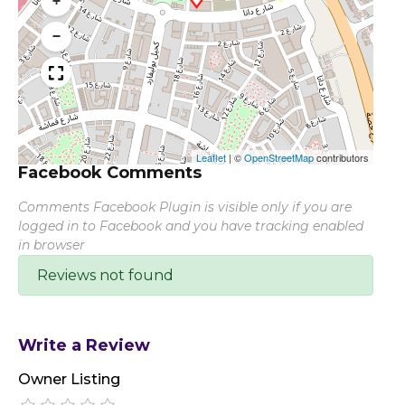
+
−
Leaflet
|
©
OpenStreetMap
contributors
Facebook Comments
Comments Facebook Plugin is visible only if you are
logged in to Facebook and you have tracking enabled
in browser
Reviews not found
Write a Review
Owner Listing