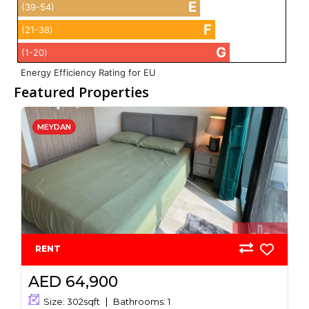
E
(39-54)
F
(21-38)
G
(1-20)
Energy Efficiency Rating for EU
Featured Properties
MEYDAN
RENT
AED 64,900
Size:
302
sqft
Bathrooms:
1