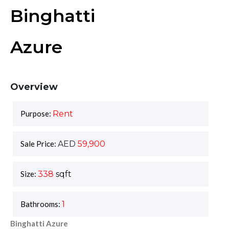
Binghatti
Azure
Overview
Purpose:
Rent
Sale Price:
AED
59,900
Size:
338
sqft
Bathrooms:
1
Binghatti Azure