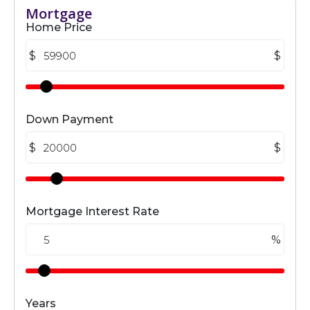
Mortgage
Home Price
$
$
Down Payment
$
$
Mortgage Interest Rate
%
Years