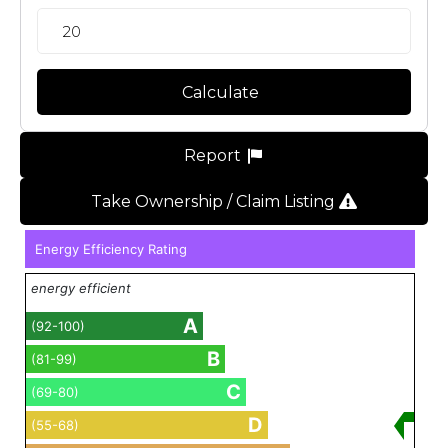
Calculate
Report
Take Ownership / Claim Listing
Energy Efficiency Rating
energy efficient
A
(92-100)
B
(81-99)
C
(69-80)
D
(55-68)