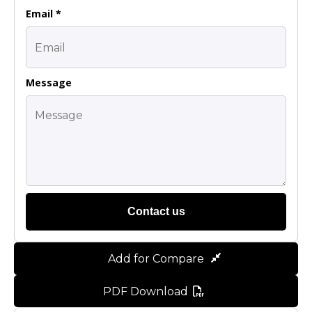
Email *
Message
Contact us
Add for Compare
PDF Download