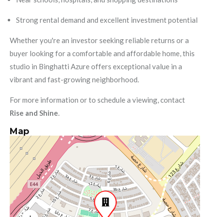
Strong rental demand and excellent investment potential
Whether you're an investor seeking reliable returns or a
buyer looking for a comfortable and affordable home, this
studio in Binghatti Azure offers exceptional value in a
vibrant and fast-growing neighborhood.
For more information or to schedule a viewing, contact
Rise and Shine
.
Map