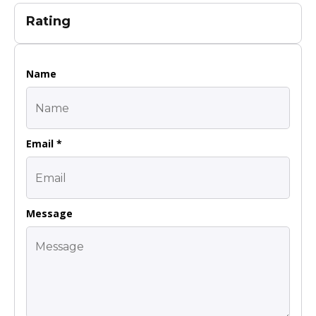
Rating
Name
Email *
Message