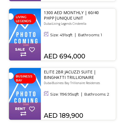
1300 AED MONTHLY | 60/40
LIVING
PHPP|UNIQUE UNIT
LEGENDS
DubaiLiving Legends Cinderella
Size:
491
sqft
Bathrooms:
1
SALE
AED 694,000
ELITE 2BR JACUZZI SUITE |
BUSINESS
BINGHATTI TRILLIONAIRE
BAY
DubaiBusiness Bay Trillionaire Residences
Size:
1196.95
sqft
Bathrooms:
2
RENT
AED 189,900