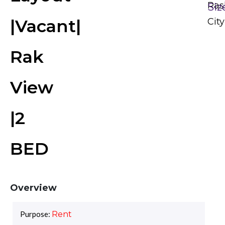
Ras
Siz
|Vacant|
City
Rak
View
|2
BED
Overview
Purpose:
Rent