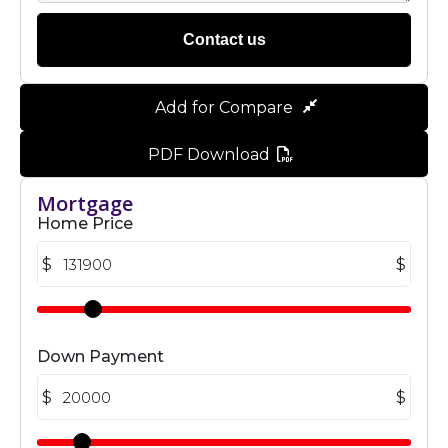
Contact us
Add for Compare
PDF Download
Mortgage
Home Price
$
$
Down Payment
$
$