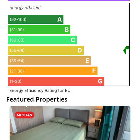
energy efficient
A
(92-100)
B
(81-99)
C
(69-80)
D
(55-68)
E
(39-54)
F
(21-38)
G
(1-20)
Energy Efficiency Rating for EU
Featured Properties
MEYDAN