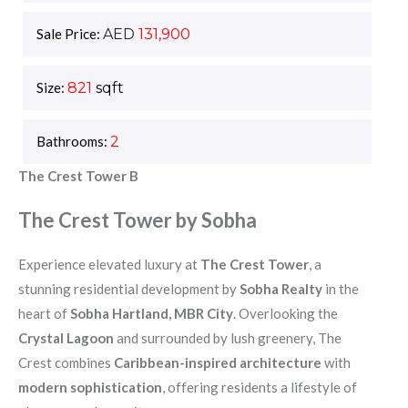
Sale Price:
AED
131,900
Size:
821
sqft
Bathrooms:
2
The Crest Tower B
The Crest Tower by Sobha
Experience elevated luxury at
The Crest Tower
, a
stunning residential development by
Sobha Realty
in the
heart of
Sobha Hartland, MBR City
. Overlooking the
Crystal Lagoon
and surrounded by lush greenery, The
Crest combines
Caribbean-inspired architecture
with
modern sophistication
, offering residents a lifestyle of