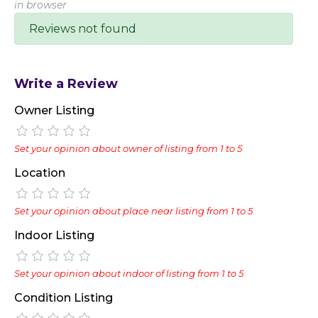
in browser
Reviews not found
Write a Review
Owner Listing
Set your opinion about owner of listing from 1 to 5
Location
Set your opinion about place near listing from 1 to 5
Indoor Listing
Set your opinion about indoor of listing from 1 to 5
Condition Listing