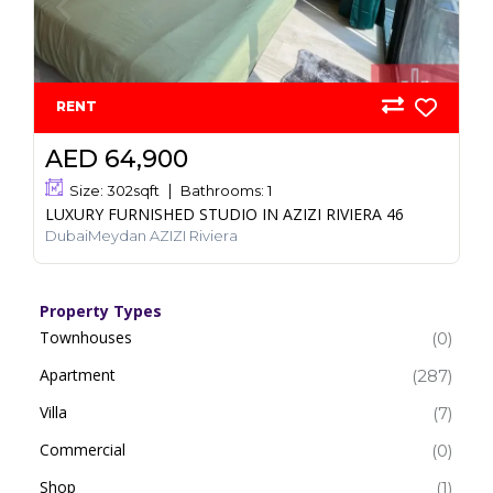
RENT
AED 64,900
Size:
302
sqft
Bathrooms:
1
LUXURY FURNISHED STUDIO IN AZIZI RIVIERA 46
DubaiMeydan AZIZI Riviera
Property Types
Townhouses
(0)
Apartment
(287)
Villa
(7)
Commercial
(0)
Shop
(1)