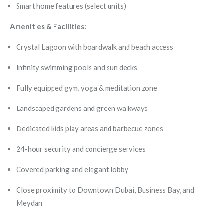
Smart home features (select units)
Amenities & Facilities:
Crystal Lagoon with boardwalk and beach access
Infinity swimming pools and sun decks
Fully equipped gym, yoga & meditation zone
Landscaped gardens and green walkways
Dedicated kids play areas and barbecue zones
24-hour security and concierge services
Covered parking and elegant lobby
Close proximity to Downtown Dubai, Business Bay, and
Meydan