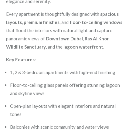
elegance and serenity.
Every apartment is thoughtfully designed with
spacious
layouts
,
premium finishes
, and
floor-to-ceiling windows
that flood the interiors with natural light and capture
panoramic views of
Downtown Dubai
,
Ras Al Khor
Wildlife Sanctuary
, and the
lagoon waterfront
.
Key Features:
1, 2 & 3-bedroom apartments with high-end finishing
Floor-to-ceiling glass panels offering stunning lagoon
and skyline views
Open-plan layouts with elegant interiors and natural
tones
Balconies with scenic community and water views