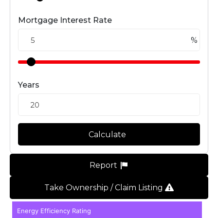
Mortgage Interest Rate
%
Years
Calculate
Report
Take Ownership / Claim Listing
Energy Efficiency Rating