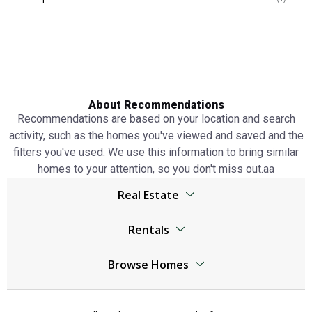
About Recommendations
Recommendations are based on your location and search
activity, such as the homes you've viewed and saved and the
filters you've used. We use this information to bring similar
homes to your attention, so you don't miss out.аа
Real Estate
Browser
Rentals
Living Legends real estate
Living Legends real estate
Jumeirah Lake Towers real estate
Browse Homes
Jumeirah Lake Towers real estate
The World Islands real estate
Living Legends Homes
The World Islands real estate
Al Kifaf real estate