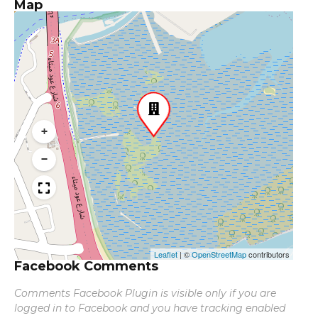
Map
+
−
Leaflet
|
©
OpenStreetMap
contributors
Facebook Comments
Comments Facebook Plugin is visible only if you are
logged in to Facebook and you have tracking enabled