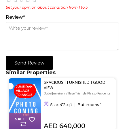
Set your opinion about condition from 1 to 5
Review*
Send Review
Similar Properties
SPACIOUS I FURNISHED I GOOD
JUMEIRAH
VIEW I
VILLAGE
DubaiJumeirah Village Triangle Plazzo Residence
TRIANGLE
Size:
412
sqft
Bathrooms:
1
SALE
AED 640,000