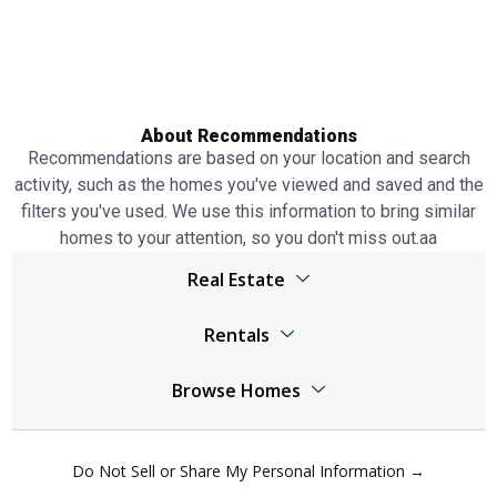
About Recommendations
Recommendations are based on your location and search
activity, such as the homes you've viewed and saved and the
filters you've used. We use this information to bring similar
homes to your attention, so you don't miss out.аа
Real Estate
Browser
Rentals
Living Legends real estate
Living Legends real estate
Jumeirah Lake Towers real estate
Browse Homes
Jumeirah Lake Towers real estate
The World Islands real estate
Living Legends Homes
The World Islands real estate
Al Kifaf real estate
Do Not Sell or Share My Personal Information →
Jumeirah Lake Towers Homes