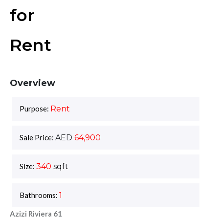
for
Rent
Overview
Purpose:
Rent
Sale Price:
AED
64,900
Size:
340
sqft
Bathrooms:
1
Azizi Riviera 61