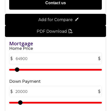
Contact us
Add for Compare
PDF Download
Mortgage
Home Price
$
$
Down Payment
$
$