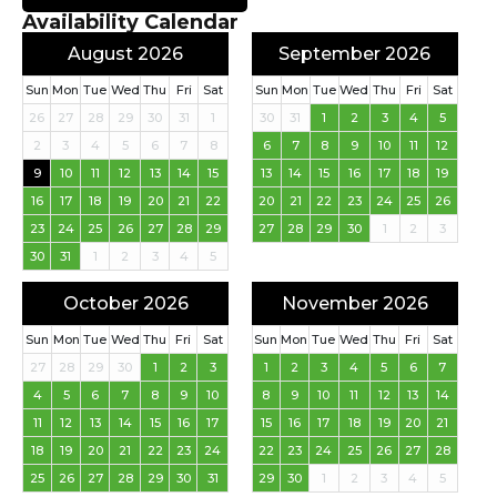
Availability Calendar
August 2026
September 2026
Sun
Mon
Tue
Wed
Thu
Fri
Sat
Sun
Mon
Tue
Wed
Thu
Fri
Sat
26
27
28
29
30
31
1
30
31
1
2
3
4
5
2
3
4
5
6
7
8
6
7
8
9
10
11
12
9
10
11
12
13
14
15
13
14
15
16
17
18
19
16
17
18
19
20
21
22
20
21
22
23
24
25
26
23
24
25
26
27
28
29
27
28
29
30
1
2
3
30
31
1
2
3
4
5
October 2026
November 2026
Sun
Mon
Tue
Wed
Thu
Fri
Sat
Sun
Mon
Tue
Wed
Thu
Fri
Sat
27
28
29
30
1
2
3
1
2
3
4
5
6
7
4
5
6
7
8
9
10
8
9
10
11
12
13
14
11
12
13
14
15
16
17
15
16
17
18
19
20
21
18
19
20
21
22
23
24
22
23
24
25
26
27
28
25
26
27
28
29
30
31
29
30
1
2
3
4
5