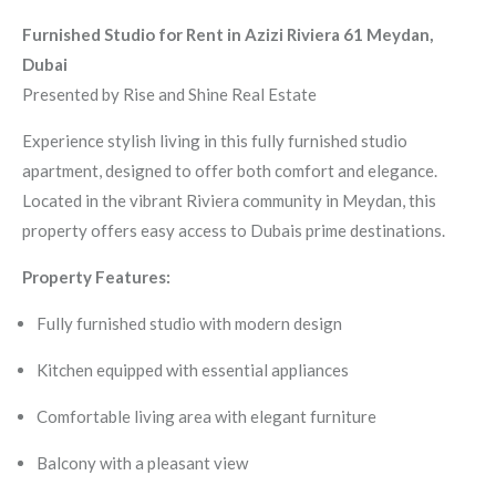
Furnished Studio for Rent in Azizi Riviera 61 Meydan,
Dubai
Presented by Rise and Shine Real Estate
Experience stylish living in this fully furnished studio
apartment, designed to offer both comfort and elegance.
Located in the vibrant Riviera community in Meydan, this
property offers easy access to Dubais prime destinations.
Property Features:
Fully furnished studio with modern design
Kitchen equipped with essential appliances
Comfortable living area with elegant furniture
Balcony with a pleasant view