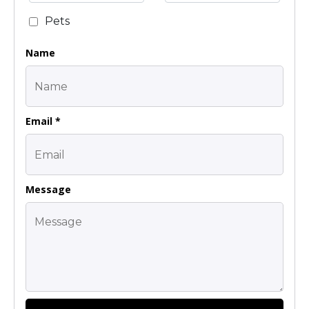
Pets
Name
Email *
Message