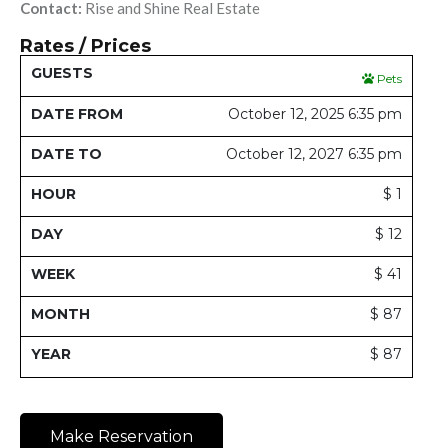
Contact:
Rise and Shine Real Estate
Rates / Prices
Date
Date
Pets
Guests
From
To
Hour
Day
Week
Month
Y
October 12, 2025 6:35 pm
October 12, 2027 6:35 pm
$ 1
$ 12
$ 41
$ 87
$ 87
Make Reservation