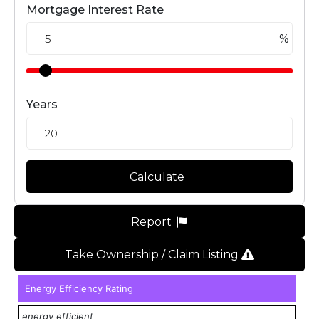
Mortgage Interest Rate
%
Years
Calculate
Report
Take Ownership / Claim Listing
Energy Efficiency Rating
energy efficient