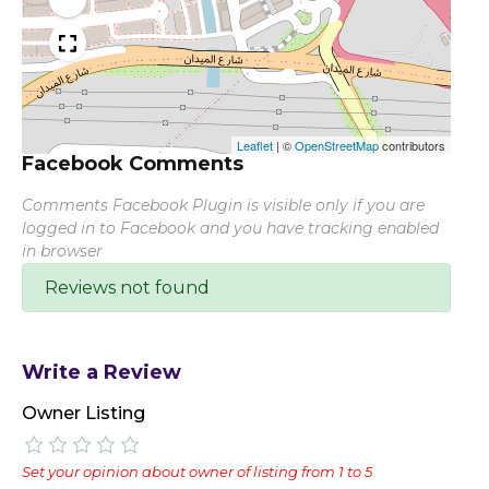
Leaflet
|
©
OpenStreetMap
contributors
Facebook Comments
Comments Facebook Plugin is visible only if you are
logged in to Facebook and you have tracking enabled
in browser
Reviews not found
Write a Review
Owner Listing
Set your opinion about owner of listing from 1 to 5