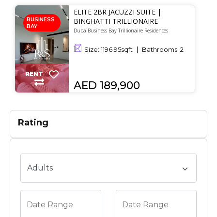
ELITE 2BR JACUZZI SUITE |
BUSINESS
BINGHATTI TRILLIONAIRE
BAY
DubaiBusiness Bay Trillionaire Residences
Size:
1196.95
sqft
Bathrooms:
2
RENT
AED 189,900
Rating