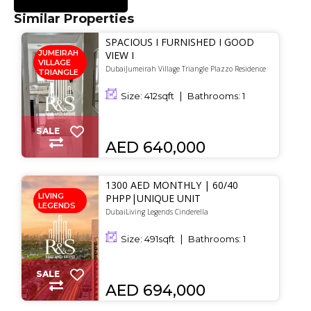
Similar Properties
SPACIOUS I FURNISHED I GOOD
JUMEIRAH
VIEW I
VILLAGE
DubaiJumeirah Village Triangle Plazzo Residence
TRIANGLE
Size:
412
sqft
Bathrooms:
1
SALE
AED 640,000
1300 AED MONTHLY | 60/40
LIVING
PHPP|UNIQUE UNIT
LEGENDS
DubaiLiving Legends Cinderella
Size:
491
sqft
Bathrooms:
1
SALE
AED 694,000