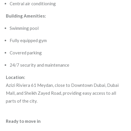
Central air conditioning
Building Amenities:
Swimming pool
Fully equipped gym
Covered parking
24/7 security and maintenance
Location:
Azizi Riviera 61 Meydan, close to Downtown Dubai, Dubai
Mall, and Sheikh Zayed Road, providing easy access to all
parts of the city.
Ready to move in