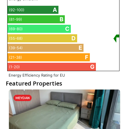
A
(92-100)
B
(81-99)
C
(69-80)
D
(55-68)
E
(39-54)
F
(21-38)
G
(1-20)
Energy Efficiency Rating for EU
Featured Properties
MEYDAN