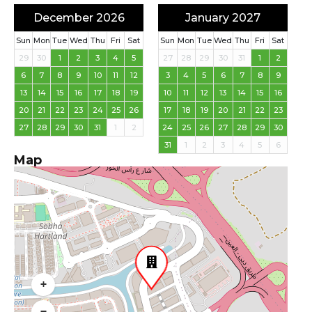
December 2026
January 2027
Sun
Mon
Tue
Wed
Thu
Fri
Sat
Sun
Mon
Tue
Wed
Thu
Fri
Sat
29
30
1
2
3
4
5
27
28
29
30
31
1
2
6
7
8
9
10
11
12
3
4
5
6
7
8
9
13
14
15
16
17
18
19
10
11
12
13
14
15
16
20
21
22
23
24
25
26
17
18
19
20
21
22
23
27
28
29
30
31
1
2
24
25
26
27
28
29
30
31
1
2
3
4
5
6
Map
+
−