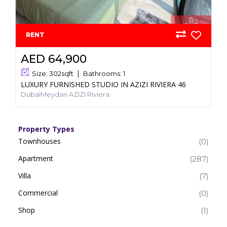
RENT
AED 64,900
Size:
302
sqft
Bathrooms:
1
LUXURY FURNISHED STUDIO IN AZIZI RIVIERA 46
DubaiMeydan AZIZI Riviera
Property Types
Townhouses
(0)
Apartment
(287)
Villa
(7)
Commercial
(0)
Shop
(1)