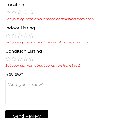
Location
Set your opinion about place near listing from 1 to 5
Indoor Listing
Set your opinion about indoor of listing from 1 to 5
Condition Listing
Set your opinion about condition from 1 to 5
Review*
Send Review