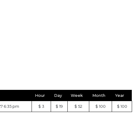
Hour
Day
Week
Month
Year
27 6:35 pm
$ 3
$ 19
$ 52
$ 100
$ 100