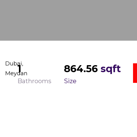
Dubai,
1
864.56
sqft
Meydan
Bathrooms
Size