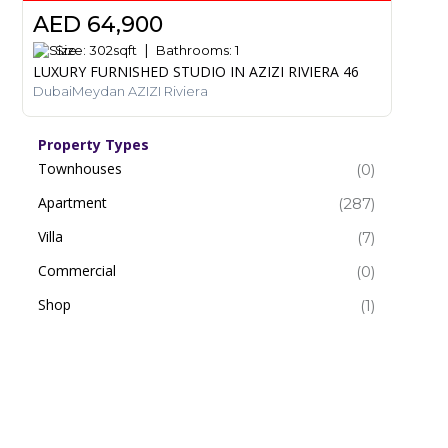
AED 64,900
Size:
302
sqft
Bathrooms:
1
LUXURY FURNISHED STUDIO IN AZIZI RIVIERA 46
DubaiMeydan AZIZI Riviera
Property Types
Townhouses
(0)
Apartment
(287)
Villa
(7)
Commercial
(0)
Shop
(1)