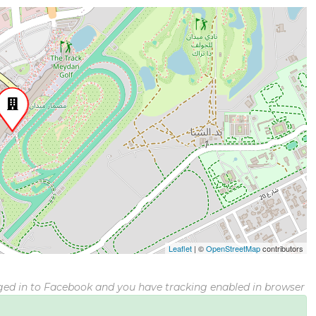
Leaflet
|
©
OpenStreetMap
contributors
gged in to Facebook and you have tracking enabled in browser