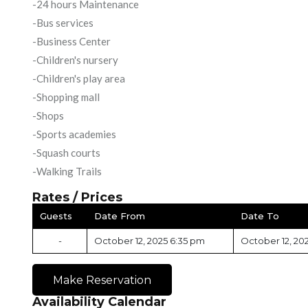
-24 hours Maintenance
-Bus services
-Business Center
-Children's nursery
-Children's play area
-Shopping mall
-Shops
-Sports academies
-Squash courts
-Walking Trails
Rates / Prices
Guests
Date From
Date To
-
October 12, 2025 6:35 pm
October 12, 20
Make Reservation
Availability Calendar