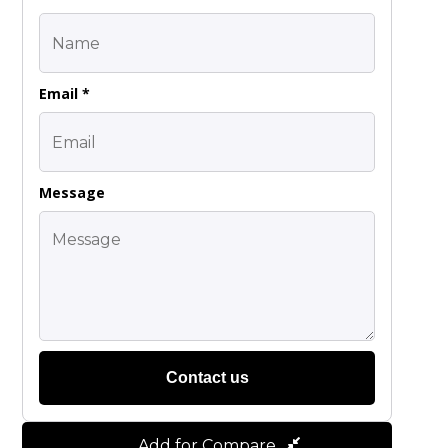
Email *
Message
Contact us
Add for Compare