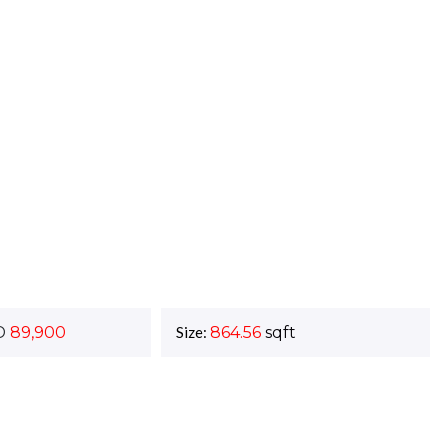
D
89,900
Size:
864.56
sqft