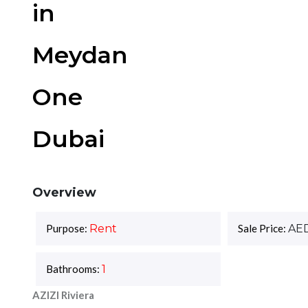
in
Meydan
One
Dubai
Overview
Purpose:
Rent
Sale Price:
AE
Bathrooms:
1
AZIZI Riviera