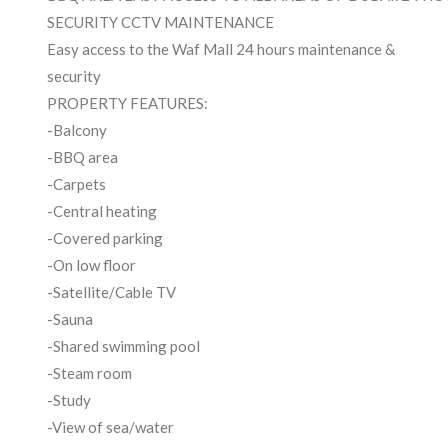
SECURITY CCTV MAINTENANCE
Easy access to the Waf Mall 24 hours maintenance &
security
PROPERTY FEATURES:
-Balcony
-BBQ area
-Carpets
-Central heating
-Covered parking
-On low floor
-Satellite/Cable TV
-Sauna
-Shared swimming pool
-Steam room
-Study
-View of sea/water