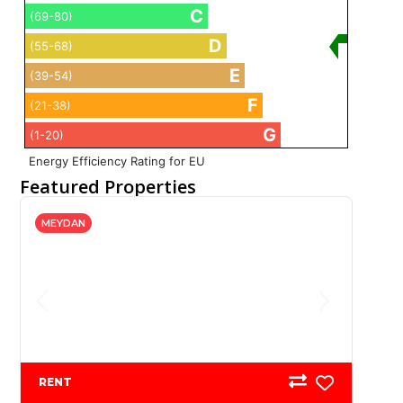
C
(69-80)
D
(55-68)
E
(39-54)
F
(21-38)
G
(1-20)
Energy Efficiency Rating for EU
Featured Properties
MEYDAN
RENT