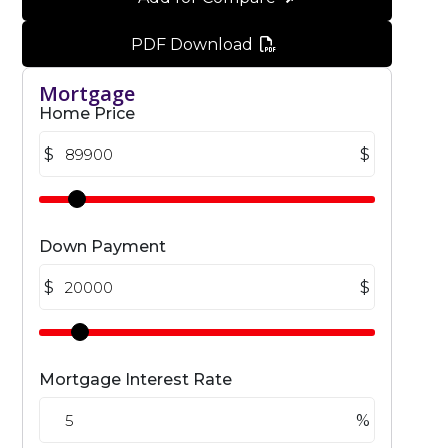
PDF Download
Mortgage
Home Price
$
$
Down Payment
$
$
Mortgage Interest Rate
%