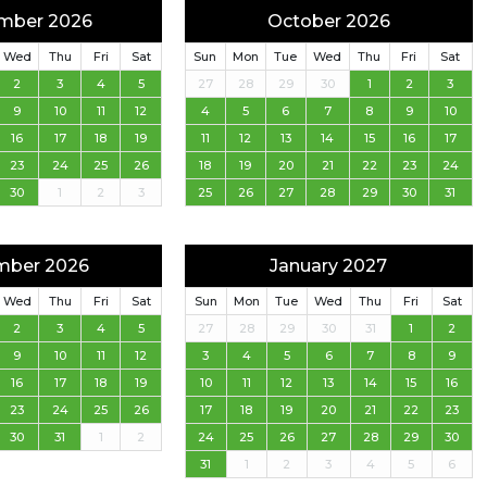
mber 2026
October 2026
Wed
Thu
Fri
Sat
Sun
Mon
Tue
Wed
Thu
Fri
Sat
2
3
4
5
27
28
29
30
1
2
3
9
10
11
12
4
5
6
7
8
9
10
16
17
18
19
11
12
13
14
15
16
17
23
24
25
26
18
19
20
21
22
23
24
30
1
2
3
25
26
27
28
29
30
31
mber 2026
January 2027
Wed
Thu
Fri
Sat
Sun
Mon
Tue
Wed
Thu
Fri
Sat
2
3
4
5
27
28
29
30
31
1
2
9
10
11
12
3
4
5
6
7
8
9
16
17
18
19
10
11
12
13
14
15
16
23
24
25
26
17
18
19
20
21
22
23
30
31
1
2
24
25
26
27
28
29
30
31
1
2
3
4
5
6