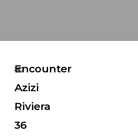
Encounter
Azizi
Riviera
36