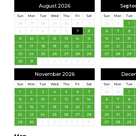
August 2026
Septe
Sun
Mon
Tue
Wed
Thu
Fri
Sat
Sun
Mon
Tue
26
27
28
29
30
31
1
30
31
1
2
3
4
5
6
7
8
6
7
8
9
10
11
12
13
14
15
13
14
15
16
17
18
19
20
21
22
20
21
22
23
24
25
26
27
28
29
27
28
29
30
31
1
2
3
4
5
November 2026
Dece
Sun
Mon
Tue
Wed
Thu
Fri
Sat
Sun
Mon
Tue
1
2
3
4
5
6
7
29
30
1
8
9
10
11
12
13
14
6
7
8
15
16
17
18
19
20
21
13
14
15
22
23
24
25
26
27
28
20
21
22
29
30
1
2
3
4
5
27
28
29