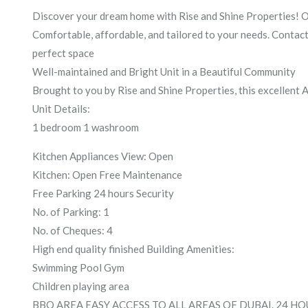
Discover your dream home with Rise and Shine Properties! Off
Comfortable, affordable, and tailored to your needs. Contact
perfect space
Well-maintained and Bright Unit in a Beautiful Community
Brought to you by Rise and Shine Properties, this excellent
Unit Details:
1 bedroom 1 washroom
Kitchen Appliances View: Open
Kitchen: Open Free Maintenance
Free Parking 24 hours Security
No. of Parking: 1
No. of Cheques: 4
High end quality finished Building Amenities:
Swimming Pool Gym
Children playing area
BBQ AREA EASY ACCESS TO ALL AREAS OF DUBAI. 24 H