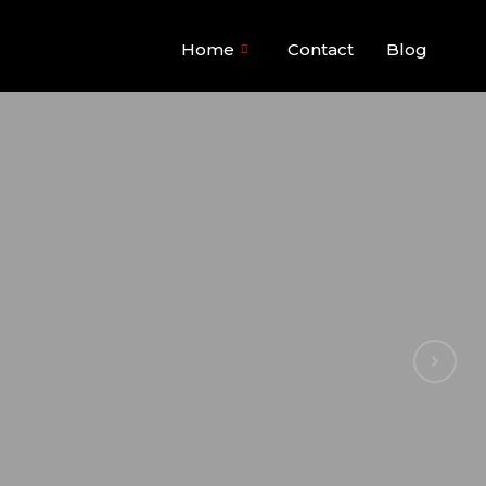
Home
Contact
Blog