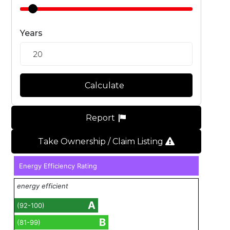
Years
Calculate
Report
Take Ownership / Claim Listing
Energy Efficiency Rating
energy efficient
A
(92-100)
B
(81-99)