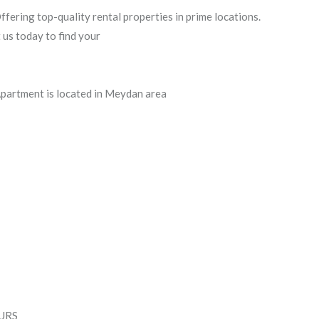
ering top-quality rental properties in prime locations.
 us today to find your
 Apartment is located in Meydan area
OURS