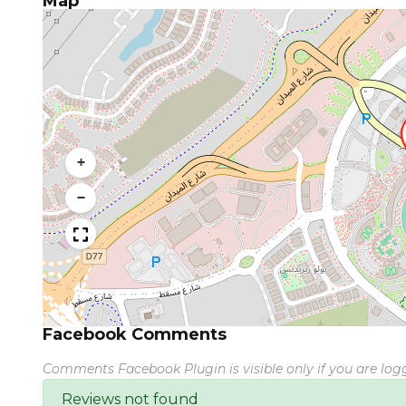
Map
+
−
Facebook Comments
Comments Facebook Plugin is visible only if you are lo
Reviews not found