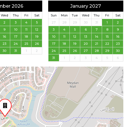
mber 2026
January 2027
Wed
Thu
Fri
Sat
Sun
Mon
Tue
Wed
Thu
Fri
Sat
2
3
4
5
27
28
29
30
31
1
2
9
10
11
12
3
4
5
6
7
8
9
16
17
18
19
10
11
12
13
14
15
16
23
24
25
26
17
18
19
20
21
22
23
30
31
1
2
24
25
26
27
28
29
30
31
1
2
3
4
5
6