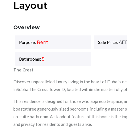
Layout
Overview
Purpose:
Rent
Sale Price:
AE
Bathrooms:
5
The Crest
Discover unparalleled luxury living in the heart of Dubai's 
inSobha The Crest Tower D, located within the masterfully
This residence is designed for those who appreciate space,
boaststhree generously sized bedrooms, including a master su
en-suite bathroom. A standout feature of this home is the im
and privacy for residents and guests alike.