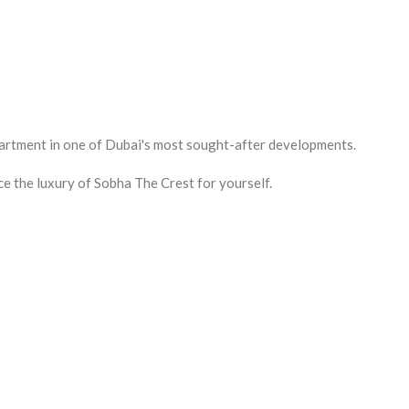
apartment in one of Dubai's most sought-after developments.
e the luxury of Sobha The Crest for yourself.