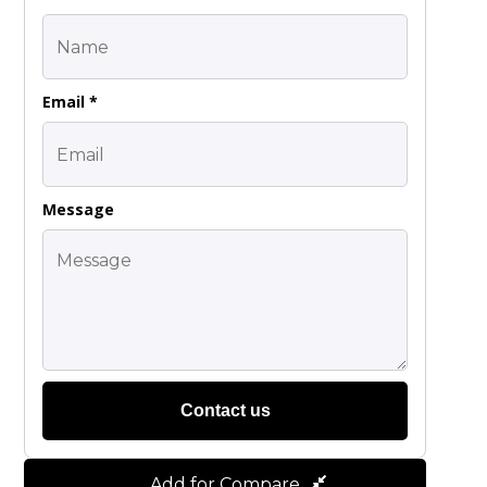
Email *
Message
Contact us
Add for Compare