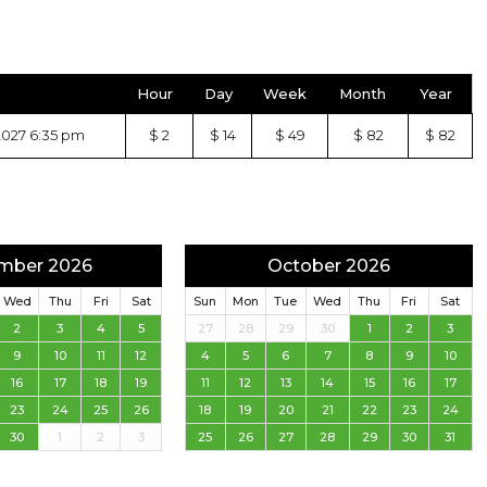
Hour
Day
Week
Month
Year
2027 6:35 pm
$ 2
$ 14
$ 49
$ 82
$ 82
mber 2026
October 2026
Wed
Thu
Fri
Sat
Sun
Mon
Tue
Wed
Thu
Fri
Sat
2
3
4
5
27
28
29
30
1
2
3
9
10
11
12
4
5
6
7
8
9
10
16
17
18
19
11
12
13
14
15
16
17
23
24
25
26
18
19
20
21
22
23
24
30
1
2
3
25
26
27
28
29
30
31