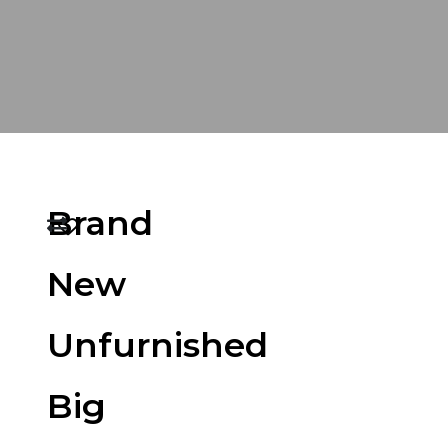
Brand
New
Unfurnished
Big