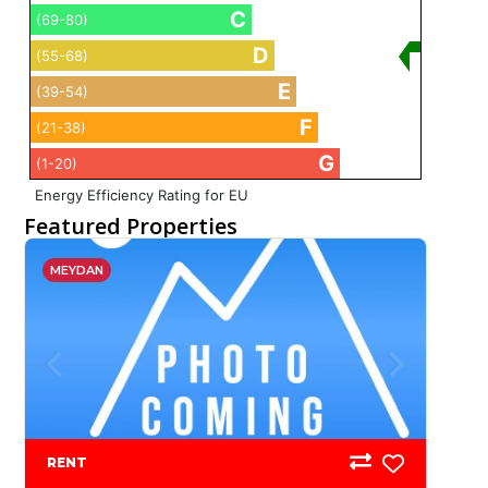
C
(69-80)
D
(55-68)
E
(39-54)
F
(21-38)
G
(1-20)
Energy Efficiency Rating for EU
Featured Properties
MEYDAN
RENT