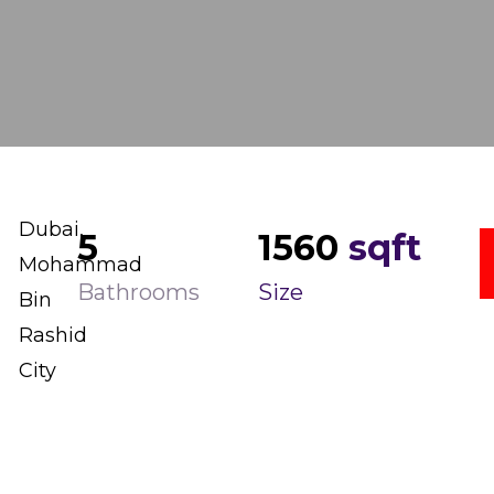
Dubai,
5
1560
sqft
Mohammad
Bathrooms
Size
Bin
Rashid
City