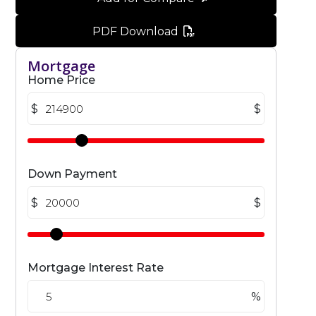
PDF Download
Mortgage
Home Price
$
$
Down Payment
$
$
Mortgage Interest Rate
%