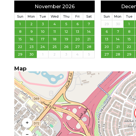
November 2026
Dece
Sun
Mon
Tue
Wed
Thu
Fri
Sat
Sun
Mon
Tue
1
2
3
4
5
6
7
29
30
1
8
9
10
11
12
13
14
6
7
8
15
16
17
18
19
20
21
13
14
15
22
23
24
25
26
27
28
20
21
22
29
30
1
2
3
4
5
27
28
29
Map
+
−