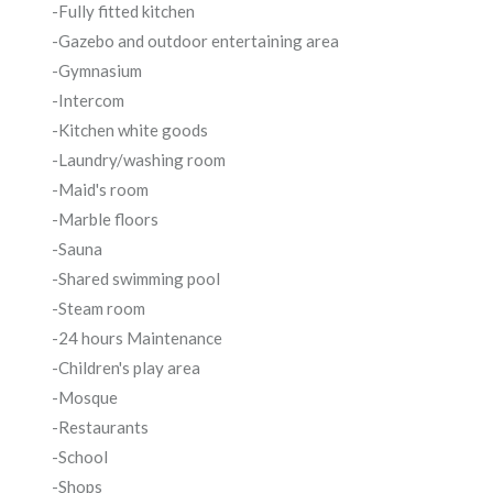
-Fully fitted kitchen
-Gazebo and outdoor entertaining area
-Gymnasium
-Intercom
-Kitchen white goods
-Laundry/washing room
-Maid's room
-Marble floors
-Sauna
-Shared swimming pool
-Steam room
-24 hours Maintenance
-Children's play area
-Mosque
-Restaurants
-School
-Shops