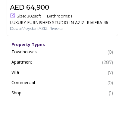
AED 64,900
Size:
302
sqft
Bathrooms:
1
LUXURY FURNISHED STUDIO IN AZIZI RIVIERA 46
DubaiMeydan AZIZI Riviera
Property Types
Townhouses
(0)
Apartment
(287)
Villa
(7)
Commercial
(0)
Shop
(1)