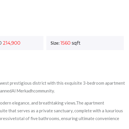
D
214,900
Size:
1560
sqft
newest prestigious district with this exquisite 3-bedroom apartment
 plannedAl Merkadhcommunity.
 modern elegance, and breathtaking views.The apartment
ite that serves as a private sanctuary, complete with a luxurious
pressivetotal of five bathrooms, ensuring ultimate convenience