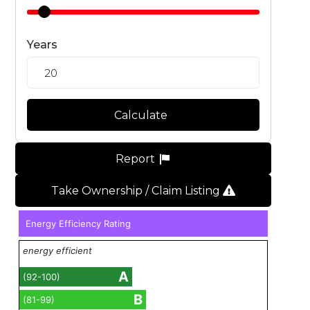
Years
Calculate
Report
Take Ownership / Claim Listing
Energy Efficiency Rating
energy efficient
A
(92-100)
B
(81-99)