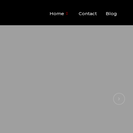
Home
Contact
Blog