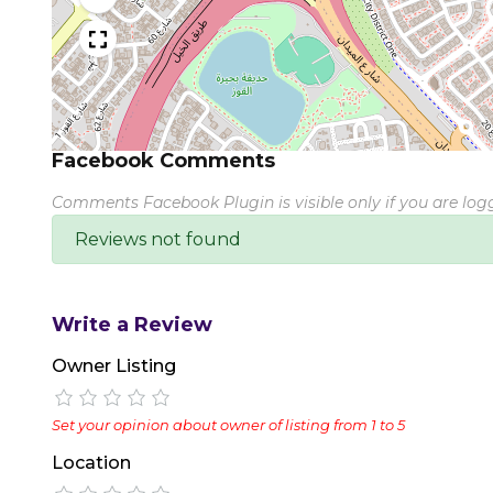
Facebook Comments
Comments Facebook Plugin is visible only if you are lo
Reviews not found
Write a Review
Owner Listing
Set your opinion about owner of listing from 1 to 5
Location