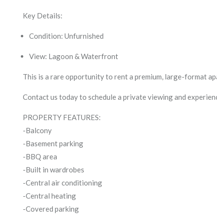
Key Details:
Condition: Unfurnished
View: Lagoon & Waterfront
This is a rare opportunity to rent a premium, large-format 
Contact us today to schedule a private viewing and experienc
PROPERTY FEATURES:
-Balcony
-Basement parking
-BBQ area
-Built in wardrobes
-Central air conditioning
-Central heating
-Covered parking