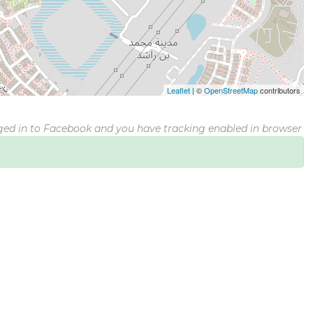
Leaflet
|
©
OpenStreetMap
contributors
gged in to Facebook and you have tracking enabled in browser