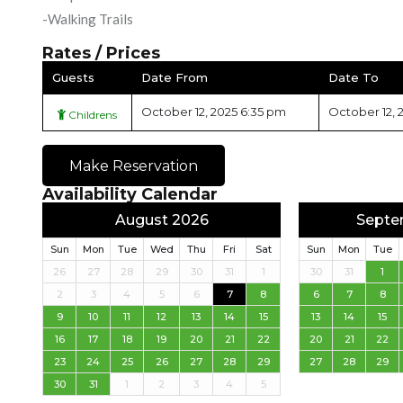
-Walking Trails
Rates / Prices
Guests
Date From
Date To
October 12, 2025 6:35 pm
October 12, 
Childrens
Make Reservation
Availability Calendar
August 2026
Septe
Sun
Mon
Tue
Wed
Thu
Fri
Sat
Sun
Mon
Tue
26
27
28
29
30
31
1
30
31
1
2
3
4
5
6
7
8
6
7
8
9
10
11
12
13
14
15
13
14
15
16
17
18
19
20
21
22
20
21
22
23
24
25
26
27
28
29
27
28
29
30
31
1
2
3
4
5