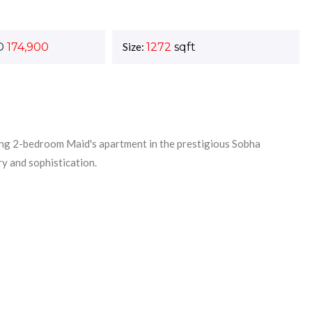
D
174,900
Size:
1272
sqft
ng 2-bedroom Maid's apartment in the prestigious Sobha
ry and sophistication.