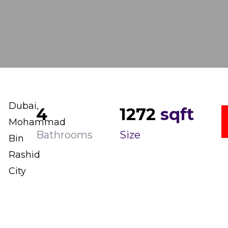
Dubai,
4
1272
sqft
Mohammad
Bathrooms
Size
Bin
Rashid
City