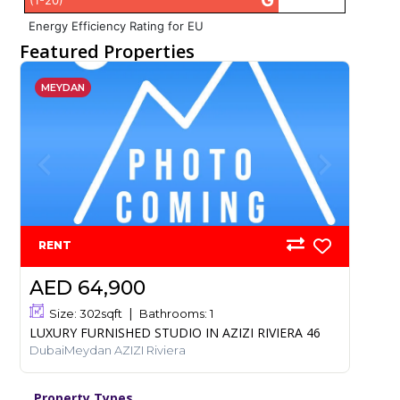
G
(1-20)
Energy Efficiency Rating for EU
Featured Properties
MEYDAN
RENT
AED 64,900
Size:
302
sqft
Bathrooms:
1
LUXURY FURNISHED STUDIO IN AZIZI RIVIERA 46
DubaiMeydan AZIZI Riviera
Property Types