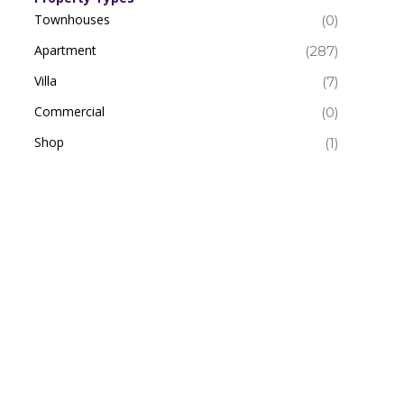
Townhouses
(0)
Apartment
(287)
Villa
(7)
Commercial
(0)
Shop
(1)