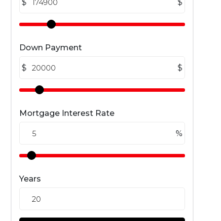
$
$
Down Payment
$
$
Mortgage Interest Rate
%
Years