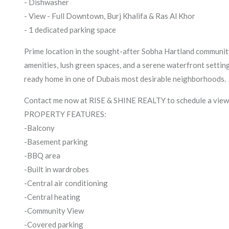
- Dishwasher
- View - Full Downtown, Burj Khalifa & Ras Al Khor
- 1 dedicated parking space
Prime location in the sought-after Sobha Hartland community
amenities, lush green spaces, and a serene waterfront setting
ready home in one of Dubais most desirable neighborhoods.
Contact me now at RISE & SHINE REALTY to schedule a viewi
PROPERTY FEATURES:
-Balcony
-Basement parking
-BBQ area
-Built in wardrobes
-Central air conditioning
-Central heating
-Community View
-Covered parking