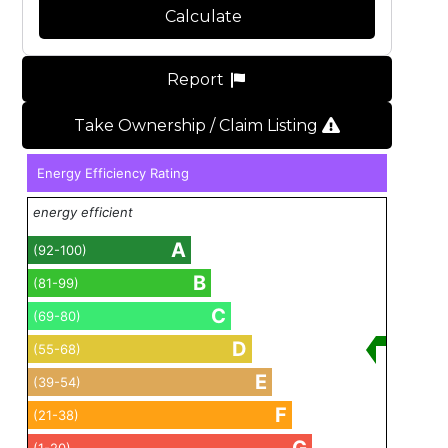
Calculate
Report
Take Ownership / Claim Listing
Energy Efficiency Rating
energy efficient
A
(92-100)
B
(81-99)
C
(69-80)
D
(55-68)
E
(39-54)
F
(21-38)