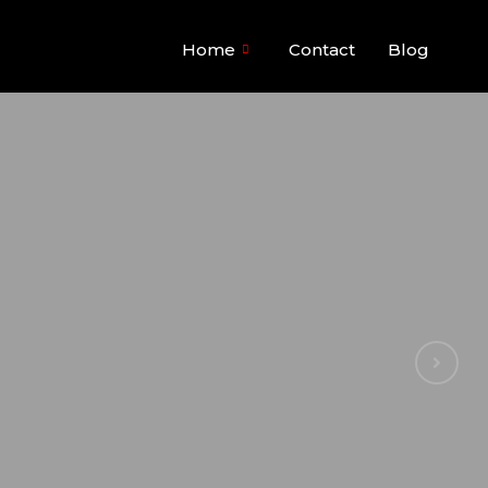
Home
Contact
Blog