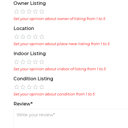
Owner Listing
Set your opinion about owner of listing from 1 to 5
Location
Set your opinion about place near listing from 1 to 5
Indoor Listing
Set your opinion about indoor of listing from 1 to 5
Condition Listing
Set your opinion about condition from 1 to 5
Review*