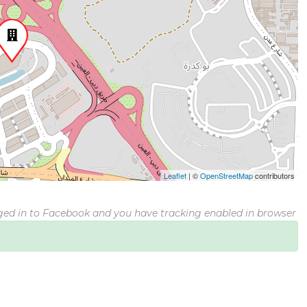
Leaflet
|
©
OpenStreetMap
contributors
gged in to Facebook and you have tracking enabled in browser