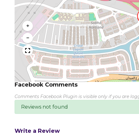
+
−
Facebook Comments
Comments Facebook Plugin is visible only if you are lo
Reviews not found
Write a Review