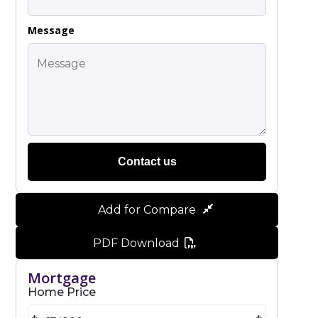
Message
Contact us
Add for Compare
PDF Download
Mortgage
Home Price