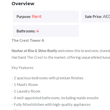
Overview
Purpose:
Rent
Sale Price:
AE
Bathrooms:
4
The Crest Tower A
Nashaz at Rise & Shine Realty
welcomes this brand new, stunni
Hartland The Crest to the market, offering unparalleled luxu
Key Features:
- 2 spacious bedrooms with premium finishes
- 1 Maid's Room
- 1 Laundry Room
- 4 well-appointed bathrooms, including maids ensuite
- Fully fitted kitchen with high-quality appliances