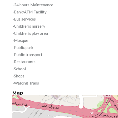
-24 hours Maintenance
-Bank/ATM Facility
-Bus services
-Children's nursery
-Children's play area
-Mosque
-Public park
-Public transport
-Restaurants
-School
-Shops
-Walking Trails
Map