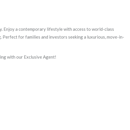
. Enjoy a contemporary lifestyle with access to world-class
. Perfect for families and investors seeking a luxurious, move-in-
ng with our Exclusive Agent!