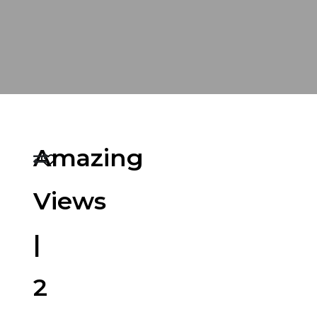
Amazing
Views
|
2