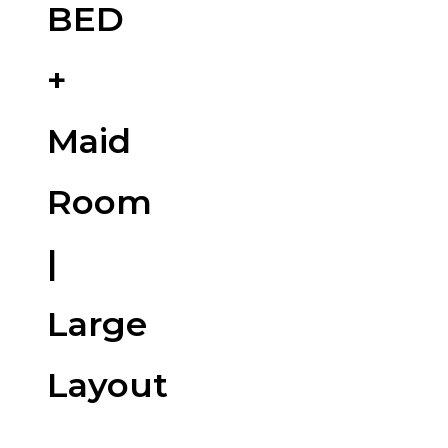
BED
+
Maid
Room
|
Large
Layout