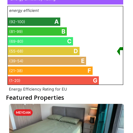
energy efficient
A
(92-100)
B
(81-99)
C
(69-80)
D
(55-68)
E
(39-54)
F
(21-38)
G
(1-20)
Energy Efficiency Rating for EU
Featured Properties
MEYDAN