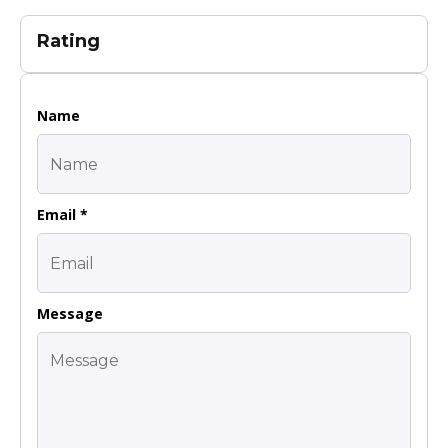
Rating
Name
Email *
Message