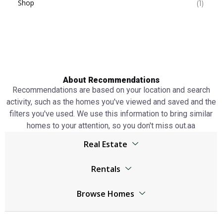
Shop
(1)
About Recommendations
Recommendations are based on your location and search
activity, such as the homes you've viewed and saved and the
filters you've used. We use this information to bring similar
homes to your attention, so you don't miss out.аа
Real Estate
Browser
Rentals
Living Legends real estate
Living Legends real estate
Jumeirah Lake Towers real estate
Browse Homes
Jumeirah Lake Towers real estate
The World Islands real estate
Living Legends Homes