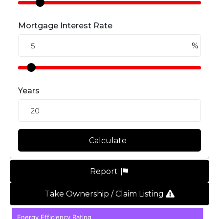
Mortgage Interest Rate
%
Years
Calculate
Report
Take Ownership / Claim Listing
Energy Efficiency Rating