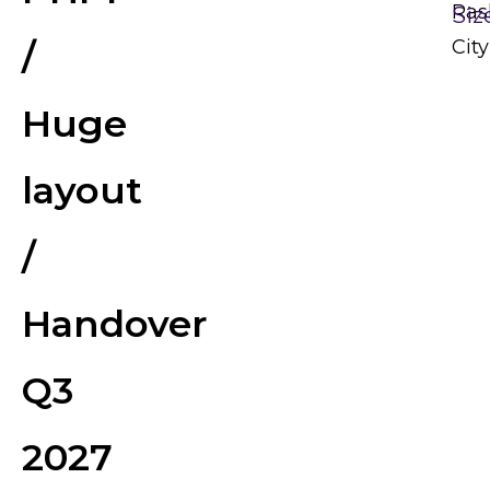
Ras
Siz
/
City
Huge
layout
/
Handover
Q3
2027