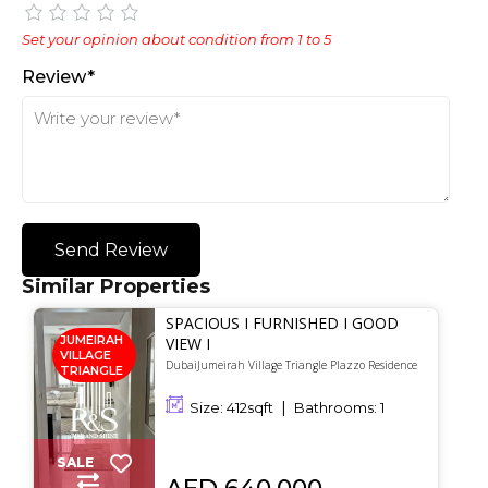
Set your opinion about condition from 1 to 5
Review*
Send Review
Similar Properties
SPACIOUS I FURNISHED I GOOD
JUMEIRAH
VIEW I
VILLAGE
DubaiJumeirah Village Triangle Plazzo Residence
TRIANGLE
Size:
412
sqft
Bathrooms:
1
SALE