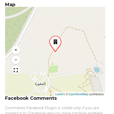
Map
+
−
Leaflet
|
©
OpenStreetMap
contributors
Facebook Comments
Comments Facebook Plugin is visible only if you are
logged in to Facebook and you have tracking enabled