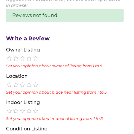
in browser
Reviews not found
Write a Review
Owner Listing
Set your opinion about owner of listing from 1 to 5
Location
Set your opinion about place near listing from 1 to 5
Indoor Listing
Set your opinion about indoor of listing from 1 to 5
Condition Listing