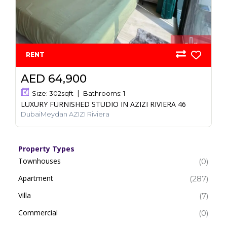
RENT
AED 64,900
Size:
302
sqft
Bathrooms:
1
LUXURY FURNISHED STUDIO IN AZIZI RIVIERA 46
DubaiMeydan AZIZI Riviera
Property Types
Townhouses
(0)
Apartment
(287)
Villa
(7)
Commercial
(0)