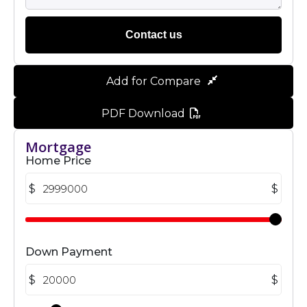
Contact us
Add for Compare
PDF Download
Mortgage
Home Price
$
$
Down Payment
$
$