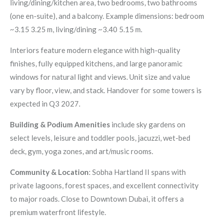
living/dining/kitchen area, two bedrooms, two bathrooms
(one en-suite), and a balcony. Example dimensions: bedroom
~3.15 3.25 m, living/dining ~3.40 5.15 m.
Interiors feature modern elegance with high-quality
finishes, fully equipped kitchens, and large panoramic
windows for natural light and views. Unit size and value
vary by floor, view, and stack. Handover for some towers is
expected in Q3 2027.
Building & Podium Amenities
include sky gardens on
select levels, leisure and toddler pools, jacuzzi, wet-bed
deck, gym, yoga zones, and art/music rooms.
Community & Location
: Sobha Hartland II spans with
private lagoons, forest spaces, and excellent connectivity
to major roads. Close to Downtown Dubai, it offers a
premium waterfront lifestyle.