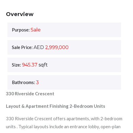
Overview
Purpose:
Sale
Sale Price:
AED
2,999,000
Size:
945.37
sqft
Bathrooms:
3
330 Riverside Crescent
Layout & Apartment Finishing 2-Bedroom Units
330 Riverside Crescent offers apartments, with 2-bedroom
units . Typical layouts include an entrance lobby, open-plan