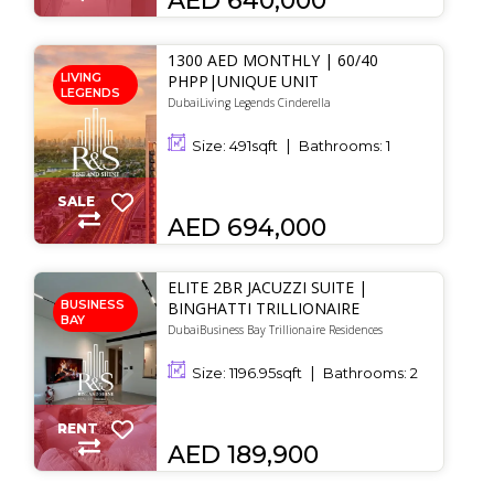
AED 640,000
1300 AED MONTHLY | 60/40
LIVING
PHPP|UNIQUE UNIT
LEGENDS
DubaiLiving Legends Cinderella
Size:
491
sqft
Bathrooms:
1
SALE
AED 694,000
ELITE 2BR JACUZZI SUITE |
BUSINESS
BINGHATTI TRILLIONAIRE
BAY
DubaiBusiness Bay Trillionaire Residences
Size:
1196.95
sqft
Bathrooms:
2
RENT
AED 189,900