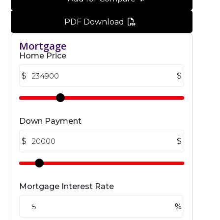
PDF Download
Mortgage
Home Price
$
$
Down Payment
$
$
Mortgage Interest Rate
%