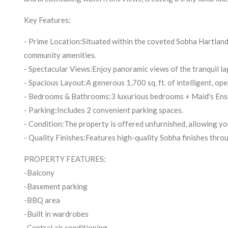
Key Features:
- Prime Location:Situated within the coveted Sobha Hartland 
community amenities.
- Spectacular Views:Enjoy panoramic views of the tranquil l
- Spacious Layout:A generous 1,700 sq. ft. of intelligent, ope
- Bedrooms & Bathrooms:3 luxurious bedrooms + Maid's Ens
- Parking:Includes 2 convenient parking spaces.
- Condition:The property is offered unfurnished, allowing y
- Quality Finishes:Features high-quality Sobha finishes throu
PROPERTY FEATURES:
-Balcony
-Basement parking
-BBQ area
-Built in wardrobes
-Central air conditioning