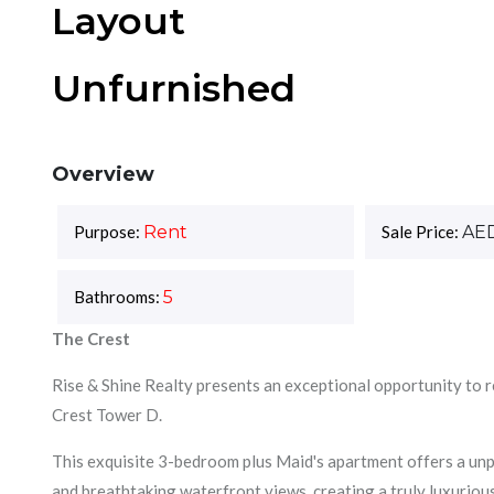
Layout
Unfurnished
Overview
Purpose:
Rent
Sale Price:
AE
Bathrooms:
5
The Crest
Rise & Shine Realty presents an exceptional opportunity to r
Crest Tower D.
This exquisite 3-bedroom plus Maid's apartment offers a unpa
and breathtaking waterfront views, creating a truly luxurious