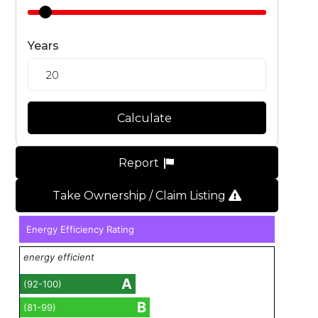
Years
Calculate
Report
Take Ownership / Claim Listing
Energy Efficiency Rating
energy efficient
A
(92-100)
B
(81-99)