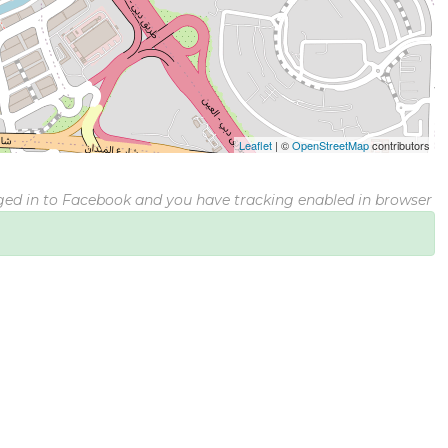
Leaflet
|
©
OpenStreetMap
contributors
gged in to Facebook and you have tracking enabled in browser