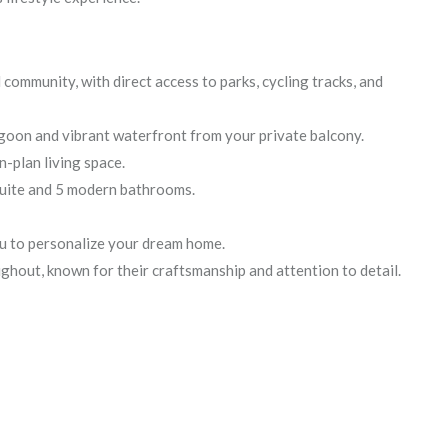
community, with direct access to parks, cycling tracks, and
agoon and vibrant waterfront from your private balcony.
n-plan living space.
uite and 5 modern bathrooms.
ou to personalize your dream home.
ghout, known for their craftsmanship and attention to detail.