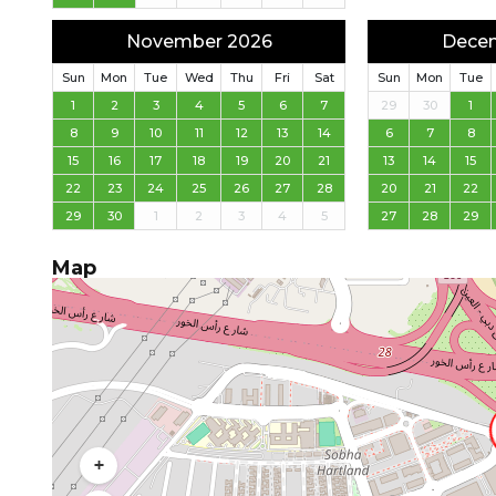
November 2026
Dece
Sun
Mon
Tue
Wed
Thu
Fri
Sat
Sun
Mon
Tue
1
2
3
4
5
6
7
29
30
1
8
9
10
11
12
13
14
6
7
8
15
16
17
18
19
20
21
13
14
15
22
23
24
25
26
27
28
20
21
22
29
30
1
2
3
4
5
27
28
29
Map
+