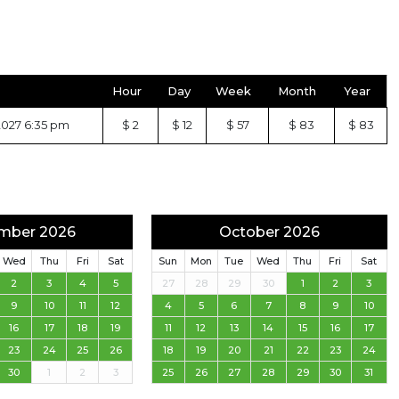
Hour
Day
Week
Month
Year
2027 6:35 pm
$ 2
$ 12
$ 57
$ 83
$ 83
mber 2026
October 2026
Wed
Thu
Fri
Sat
Sun
Mon
Tue
Wed
Thu
Fri
Sat
2
3
4
5
27
28
29
30
1
2
3
9
10
11
12
4
5
6
7
8
9
10
16
17
18
19
11
12
13
14
15
16
17
23
24
25
26
18
19
20
21
22
23
24
30
1
2
3
25
26
27
28
29
30
31