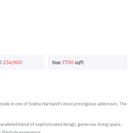
D
234,900
Size:
1700
sqft
eside in one of Sobha Hartland's most prestigious addresses, The
ralleled blend of sophisticated design, generous living space,
 lifestyle experience.