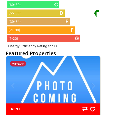
C
(69-80)
D
(55-68)
E
(39-54)
F
(21-38)
G
(1-20)
Energy Efficiency Rating for EU
Featured Properties
MEYDAN
RENT