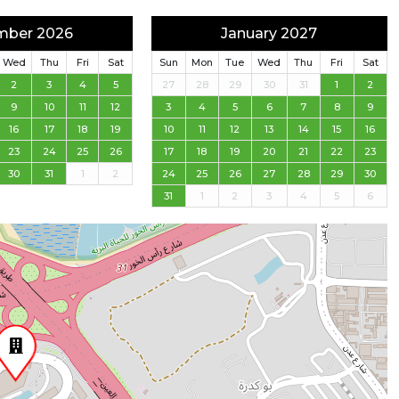
mber 2026
January 2027
Wed
Thu
Fri
Sat
Sun
Mon
Tue
Wed
Thu
Fri
Sat
2
3
4
5
27
28
29
30
31
1
2
9
10
11
12
3
4
5
6
7
8
9
16
17
18
19
10
11
12
13
14
15
16
23
24
25
26
17
18
19
20
21
22
23
30
31
1
2
24
25
26
27
28
29
30
31
1
2
3
4
5
6