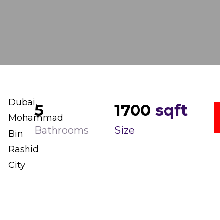
Dubai,
5
1700
sqft
Mohammad
Bathrooms
Size
Bin
Rashid
City