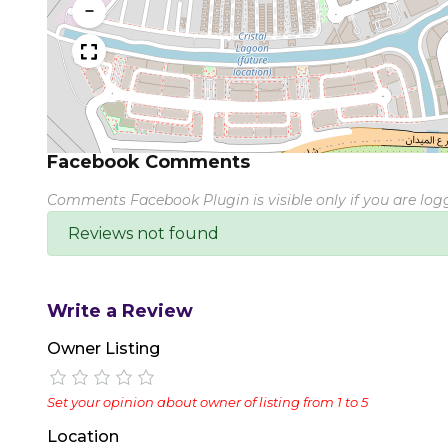
−
Facebook Comments
Comments Facebook Plugin is visible only if you are lo
Reviews not found
Write a Review
Owner Listing
Set your opinion about owner of listing from 1 to 5
Location