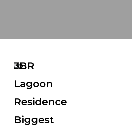
3BR
Lagoon
Residence
Biggest