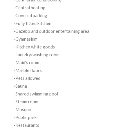
-Central heating
-Covered parking
-Fully fitted kitchen
-Gazebo and outdoor entertaining area
-Gymnasium
-Kitchen white goods
-Laundry/washing room
-Maid's room
-Marble floors
-Pets allowed
-Sauna
-Shared swimming pool
-Steam room
-Mosque
-Public park
-Restaurants