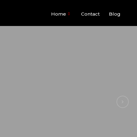
Home
Contact
Blog