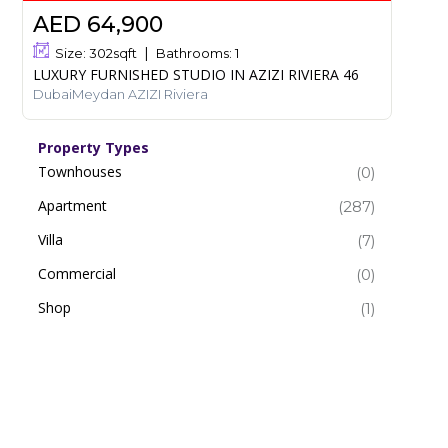
AED 64,900
Size:
302
sqft
Bathrooms:
1
LUXURY FURNISHED STUDIO IN AZIZI RIVIERA 46
DubaiMeydan AZIZI Riviera
Property Types
Townhouses
(0)
Apartment
(287)
Villa
(7)
Commercial
(0)
Shop
(1)