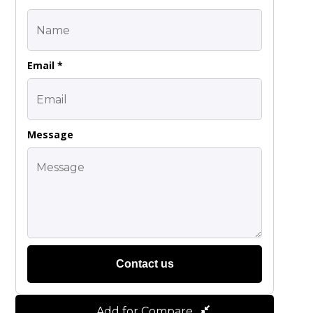
Email *
Message
Contact us
Add for Compare