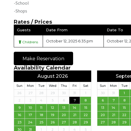
-School
-Shops
Rates / Prices
Guests
Date From
Date To
October 12, 2025 6:35 pm
October 12, 
Childrens
Make Reservation
Availability Calendar
August 2026
Septe
Sun
Mon
Tue
Wed
Thu
Fri
Sat
Sun
Mon
Tue
26
27
28
29
30
31
1
30
31
1
2
3
4
5
6
7
8
6
7
8
9
10
11
12
13
14
15
13
14
15
16
17
18
19
20
21
22
20
21
22
23
24
25
26
27
28
29
27
28
29
30
31
1
2
3
4
5