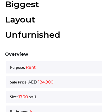
Biggest
Layout
Unfurnished
Overview
Purpose:
Rent
Sale Price:
AED
184,900
Size:
1700
sqft
Bathrooms:
5