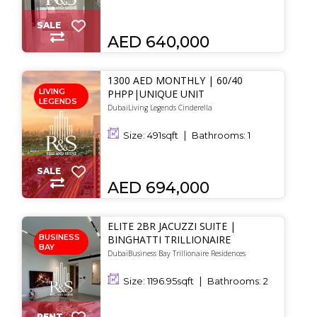
SALE
AED 640,000
1300 AED MONTHLY | 60/40
LIVING
PHPP|UNIQUE UNIT
LEGENDS
DubaiLiving Legends Cinderella
Size:
491
sqft
Bathrooms:
1
SALE
AED 694,000
ELITE 2BR JACUZZI SUITE |
BUSINESS
BINGHATTI TRILLIONAIRE
BAY
DubaiBusiness Bay Trillionaire Residences
Size:
1196.95
sqft
Bathrooms:
2
RENT