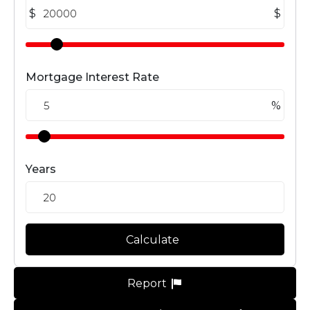
$
$
Mortgage Interest Rate
%
Years
Calculate
Report