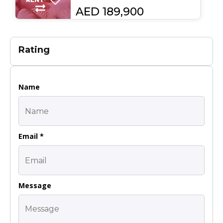
AED 189,900
Rating
Name
Email *
Message