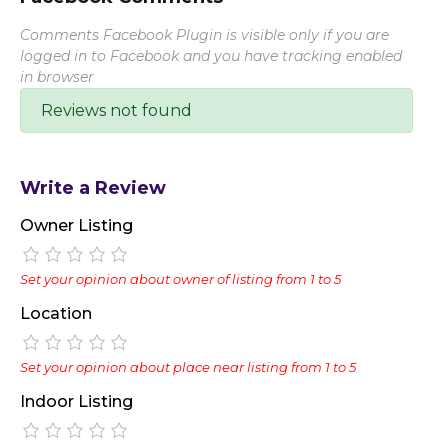
Comments Facebook Plugin is visible only if you are
logged in to Facebook and you have tracking enabled
in browser
Reviews not found
Write a Review
Owner Listing
Set your opinion about owner of listing from 1 to 5
Location
Set your opinion about place near listing from 1 to 5
Indoor Listing