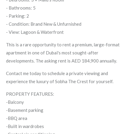
- Bathrooms: 5
- Parking: 2
- Condition: Brand New & Unfurnished
- View: Lagoon & Waterfront
This is a rare opportunity to rent a premium, large-format
apartment in one of Dubai's most sought-after
developments. The asking rent is AED 184,900 annually.
Contact me today to schedule a private viewing and
experience the luxury of Sobha The Crest for yourself.
PROPERTY FEATURES:
-Balcony
-Basement parking
-BBQ area
-Built in wardrobes