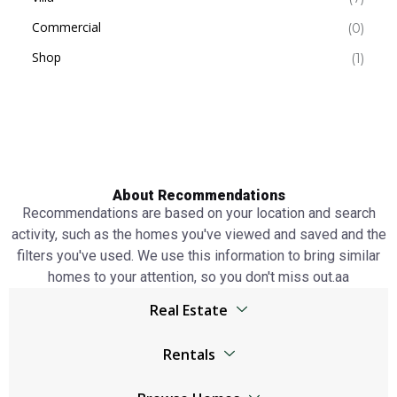
Commercial
(0)
Shop
(1)
About Recommendations
Recommendations are based on your location and search
activity, such as the homes you've viewed and saved and the
filters you've used. We use this information to bring similar
homes to your attention, so you don't miss out.аа
Real Estate
Browser
Rentals
Living Legends real estate
Living Legends real estate
Jumeirah Lake Towers real estate