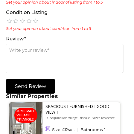
Set your opinion about indoor of listing from 1 to 5
Condition Listing
Set your opinion about condition from 1 to 5
Review*
Send Review
Similar Properties
SPACIOUS I FURNISHED I GOOD
JUMEIRAH
VIEW I
VILLAGE
DubaiJumeirah Village Triangle Plazzo Residence
TRIANGLE
Size:
412
sqft
Bathrooms:
1