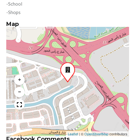
-School
-Shops
Map
+
−
Leaflet
|
©
OpenStreetMap
contributors
Facebook Comments