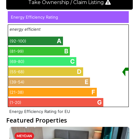
Take Ownership / Claim Listing
Energy Efficiency Rating
energy efficient
A
(92-100)
B
(81-99)
C
(69-80)
D
(55-68)
E
(39-54)
F
(21-38)
G
(1-20)
Energy Efficiency Rating for EU
Featured Properties
MEYDAN