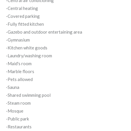
-Central air conditioning
-Central heating
-Covered parking
-Fully fitted kitchen
-Gazebo and outdoor entertaining area
-Gymnasium
-Kitchen white goods
-Laundry/washing room
-Maid's room
-Marble floors
-Pets allowed
-Sauna
-Shared swimming pool
-Steam room
-Mosque
-Public park
-Restaurants