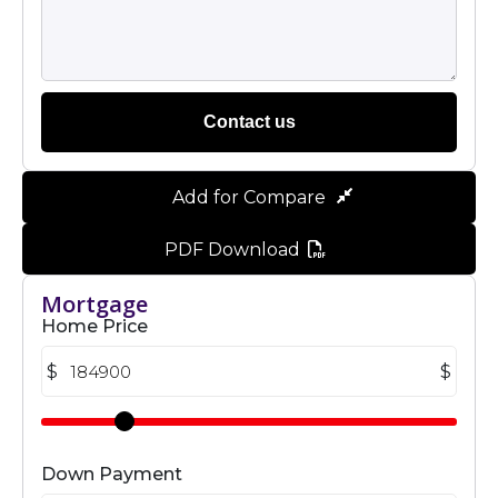
Contact us
Add for Compare
PDF Download
Mortgage
Home Price
$
$
Down Payment