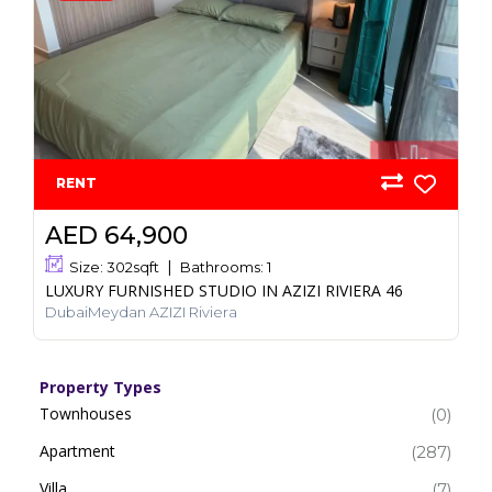
RENT
AED 64,900
Size:
302
sqft
Bathrooms:
1
LUXURY FURNISHED STUDIO IN AZIZI RIVIERA 46
DubaiMeydan AZIZI Riviera
Property Types
Townhouses
(0)
Apartment
(287)
Villa
(7)