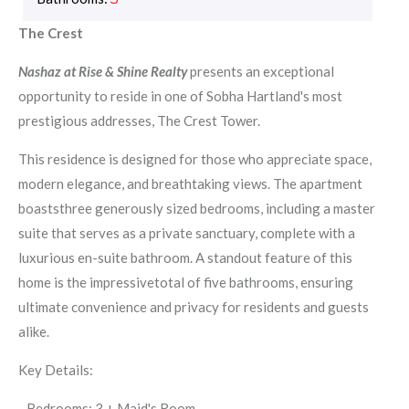
The Crest
Nashaz at Rise & Shine Realty
presents an exceptional
opportunity to reside in one of Sobha Hartland's most
prestigious addresses, The Crest Tower.
This residence is designed for those who appreciate space,
modern elegance, and breathtaking views. The apartment
boaststhree generously sized bedrooms, including a master
suite that serves as a private sanctuary, complete with a
luxurious en-suite bathroom. A standout feature of this
home is the impressivetotal of five bathrooms, ensuring
ultimate convenience and privacy for residents and guests
alike.
Key Details:
- Bedrooms: 3 + Maid's Room