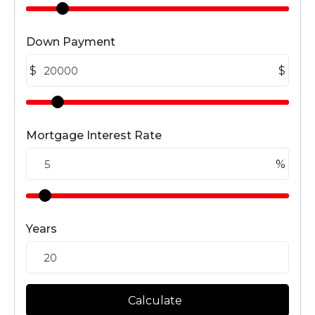
Down Payment
$
$
Mortgage Interest Rate
%
Years
Calculate