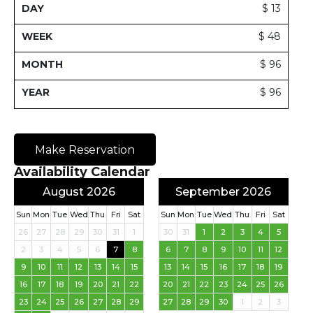
$ 13
$ 48
$ 96
$ 96
Make Reservation
Availability Calendar
August 2026
September 2026
Sun
Mon
Tue
Wed
Thu
Fri
Sat
Sun
Mon
Tue
Wed
Thu
Fri
Sat
26
27
28
29
30
31
1
30
31
1
2
3
4
5
2
3
4
5
6
7
8
6
7
8
9
10
11
12
9
10
11
12
13
14
15
13
14
15
16
17
18
19
16
17
18
19
20
21
22
20
21
22
23
24
25
26
23
24
25
26
27
28
29
27
28
29
30
1
2
3