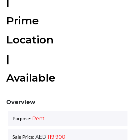
|
Prime
Location
|
Available
Overview
Purpose:
Rent
Sale Price:
AED
119,900