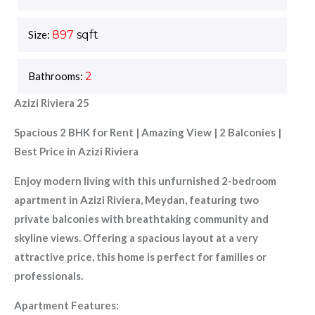
Size:
897
sqft
Bathrooms:
2
Azizi Riviera 25
Spacious 2 BHK for Rent | Amazing View | 2 Balconies |
Best Price in Azizi Riviera
Enjoy modern living with this unfurnished 2-bedroom
apartment in Azizi Riviera, Meydan, featuring two
private balconies with breathtaking community and
skyline views. Offering a spacious layout at a very
attractive price, this home is perfect for families or
professionals.
Apartment Features: