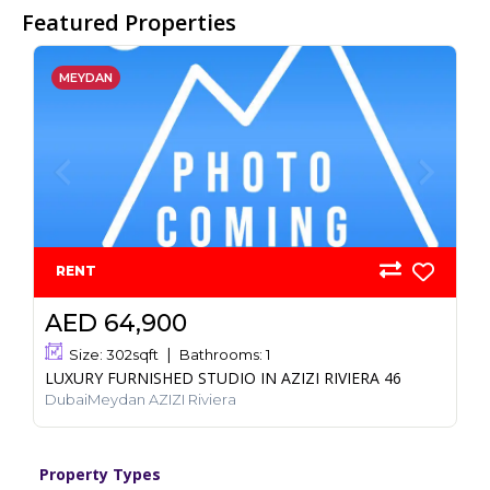
Featured Properties
MEYDAN
RENT
AED 64,900
Size:
302
sqft
Bathrooms:
1
LUXURY FURNISHED STUDIO IN AZIZI RIVIERA 46
DubaiMeydan AZIZI Riviera
Property Types