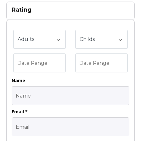
Rating
Name
Email *