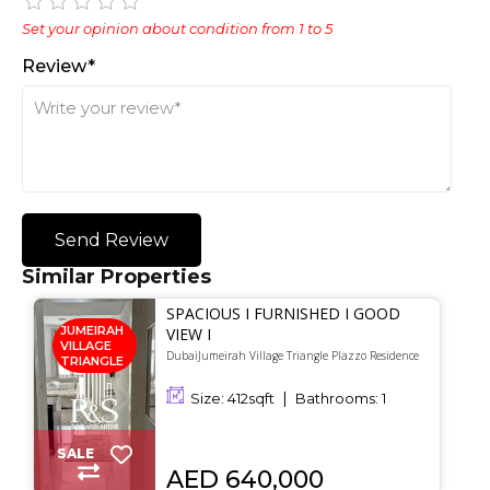
Set your opinion about condition from 1 to 5
Review*
Send Review
Similar Properties
SPACIOUS I FURNISHED I GOOD
JUMEIRAH
VIEW I
VILLAGE
DubaiJumeirah Village Triangle Plazzo Residence
TRIANGLE
Size:
412
sqft
Bathrooms:
1
SALE
AED 640,000