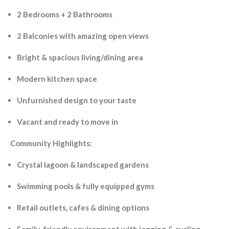
2 Bedrooms + 2 Bathrooms
2 Balconies with amazing open views
Bright & spacious living/dining area
Modern kitchen space
Unfurnished design to your taste
Vacant and ready to move in
Community Highlights:
Crystal lagoon & landscaped gardens
Swimming pools & fully equipped gyms
Retail outlets, cafes & dining options