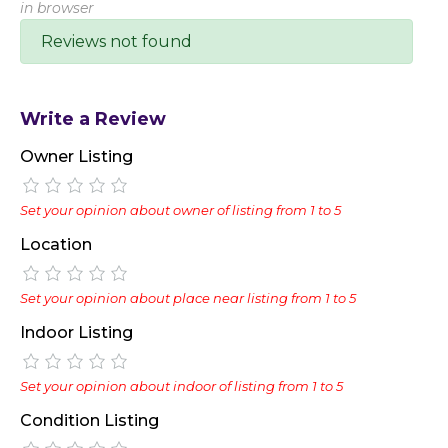
in browser
Reviews not found
Write a Review
Owner Listing
Set your opinion about owner of listing from 1 to 5
Location
Set your opinion about place near listing from 1 to 5
Indoor Listing
Set your opinion about indoor of listing from 1 to 5
Condition Listing