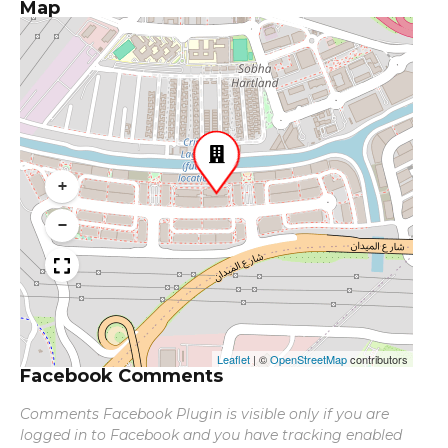
Map
+
−
Leaflet
|
©
OpenStreetMap
contributors
Facebook Comments
Comments Facebook Plugin is visible only if you are
logged in to Facebook and you have tracking enabled