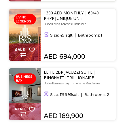
1300 AED MONTHLY | 60/40
LIVING
PHPP|UNIQUE UNIT
LEGENDS
DubaiLiving Legends Cinderella
Size:
491
sqft
Bathrooms:
1
SALE
AED 694,000
ELITE 2BR JACUZZI SUITE |
BUSINESS
BINGHATTI TRILLIONAIRE
BAY
DubaiBusiness Bay Trillionaire Residences
Size:
1196.95
sqft
Bathrooms:
2
RENT
AED 189,900