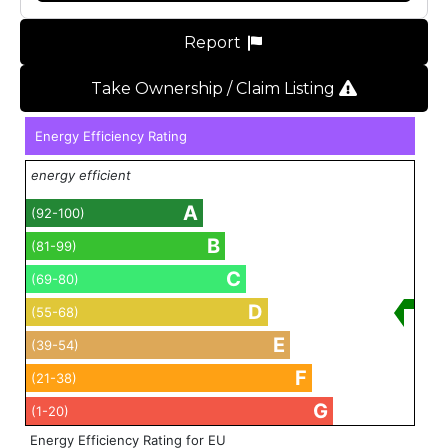
Report
Take Ownership / Claim Listing
Energy Efficiency Rating
energy efficient
A
(92-100)
B
(81-99)
C
(69-80)
D
(55-68)
E
(39-54)
F
(21-38)
G
(1-20)
Energy Efficiency Rating for EU