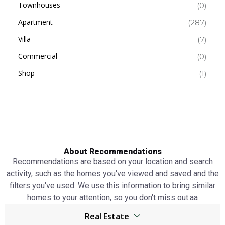
Townhouses
(0)
Apartment
(287)
Villa
(7)
Commercial
(0)
Shop
(1)
About Recommendations
Recommendations are based on your location and search
activity, such as the homes you've viewed and saved and the
filters you've used. We use this information to bring similar
homes to your attention, so you don't miss out.аа
Real Estate