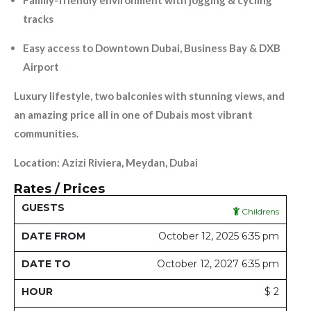
Family-friendly environment with jogging & cycling
tracks
Easy access to Downtown Dubai, Business Bay & DXB
Airport
Luxury lifestyle, two balconies with stunning views, and
an amazing price all in one of Dubais most vibrant
communities.
Location: Azizi Riviera, Meydan, Dubai
Rates / Prices
Date
Date
Childrens
Guests
From
To
Hour
Day
Week
Month
Y
October 12, 2025 6:35 pm
October 12, 2027 6:35 pm
$ 2