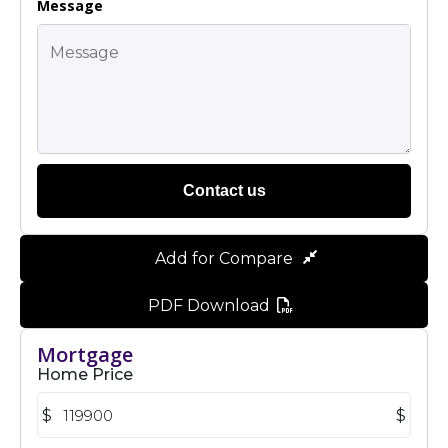
Message
Contact us
Add for Compare
PDF Download
Mortgage
Home Price
$
$