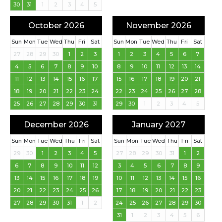
30
31
1
2
3
4
5
October 2026
November 2026
Sun
Mon
Tue
Wed
Thu
Fri
Sat
Sun
Mon
Tue
Wed
Thu
Fri
Sat
27
28
29
30
1
2
3
1
2
3
4
5
6
7
4
5
6
7
8
9
10
8
9
10
11
12
13
14
11
12
13
14
15
16
17
15
16
17
18
19
20
21
18
19
20
21
22
23
24
22
23
24
25
26
27
28
25
26
27
28
29
30
31
29
30
1
2
3
4
5
December 2026
January 2027
Sun
Mon
Tue
Wed
Thu
Fri
Sat
Sun
Mon
Tue
Wed
Thu
Fri
Sat
29
30
1
2
3
4
5
27
28
29
30
31
1
2
6
7
8
9
10
11
12
3
4
5
6
7
8
9
13
14
15
16
17
18
19
10
11
12
13
14
15
16
20
21
22
23
24
25
26
17
18
19
20
21
22
23
27
28
29
30
31
1
2
24
25
26
27
28
29
30
31
1
2
3
4
5
6