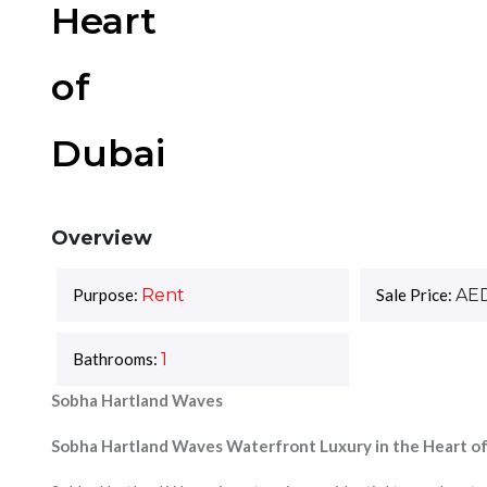
Heart
of
Dubai
Overview
Purpose:
Rent
Sale Price:
AE
Bathrooms:
1
Sobha Hartland Waves
Sobha Hartland Waves Waterfront Luxury in the Heart o