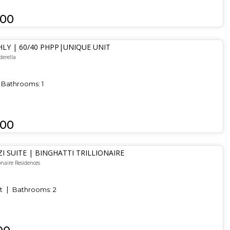
000
LY | 60/40 PHPP|UNIQUE UNIT
derella
Bathrooms:
1
000
ZI SUITE | BINGHATTI TRILLIONAIRE
onaire Residences
t
Bathrooms:
2