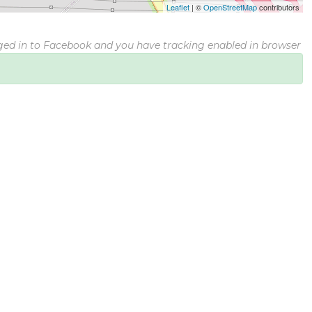
Leaflet
|
©
OpenStreetMap
contributors
gged in to Facebook and you have tracking enabled in browser