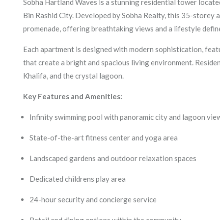
Sobha Hartland Waves is a stunning residential tower loca
Bin Rashid City. Developed by Sobha Realty, this 35-storey a
promenade, offering breathtaking views and a lifestyle defin
Each apartment is designed with modern sophistication, feat
that create a bright and spacious living environment. Residen
Khalifa, and the crystal lagoon.
Key Features and Amenities:
Infinity swimming pool with panoramic city and lagoon vie
State-of-the-art fitness center and yoga area
Landscaped gardens and outdoor relaxation spaces
Dedicated childrens play area
24-hour security and concierge service