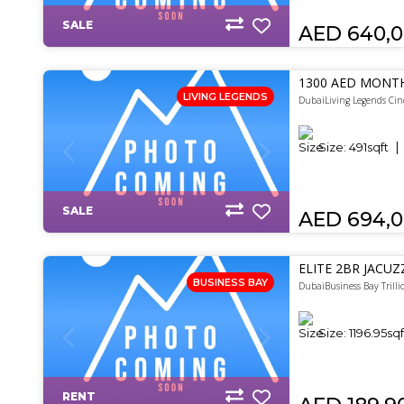
SALE
AED 640,
1300 AED MONTH
LIVING LEGENDS
DubaiLiving Legends Cin
Size:
491
sqft
SALE
AED 694,
ELITE 2BR JACUZ
BUSINESS BAY
DubaiBusiness Bay Trilli
Size:
1196.95
sqf
RENT