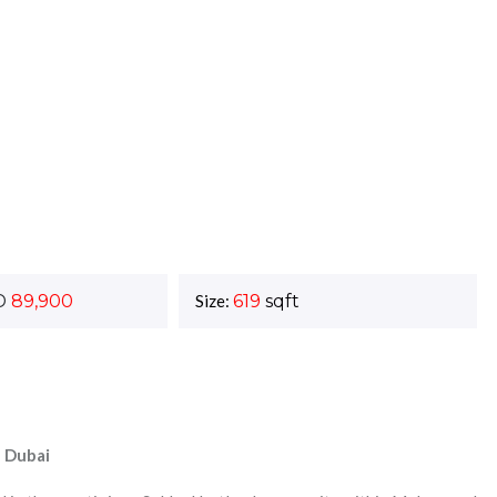
D
89,900
Size:
619
sqft
f Dubai