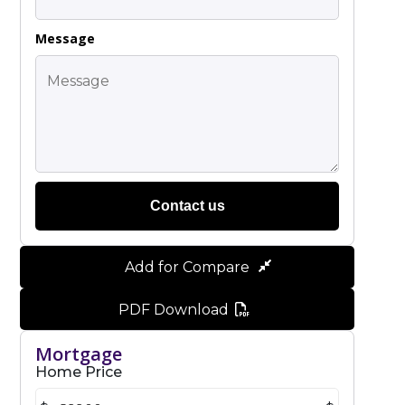
Message
Contact us
Add for Compare
PDF Download
Mortgage
Home Price