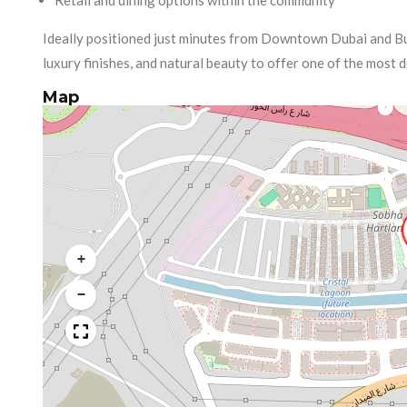
Retail and dining options within the community
Ideally positioned just minutes from Downtown Dubai and B
luxury finishes, and natural beauty to offer one of the most d
Map
+
−