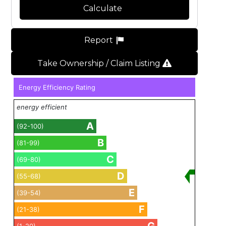
Calculate
Report
Take Ownership / Claim Listing
Energy Efficiency Rating
energy efficient
A
(92-100)
B
(81-99)
C
(69-80)
D
(55-68)
E
(39-54)
F
(21-38)