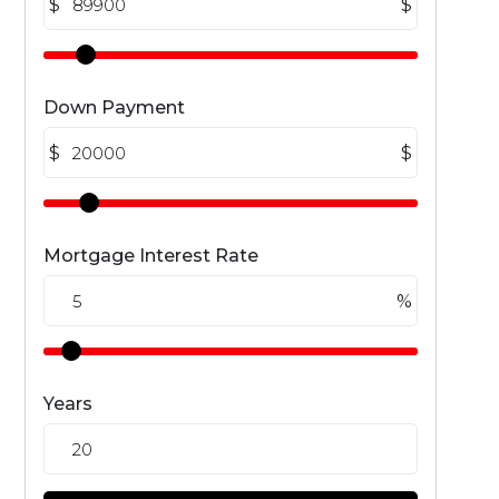
$
$
Down Payment
$
$
Mortgage Interest Rate
%
Years