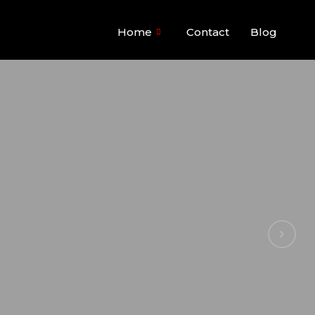
Home
Contact
Blog