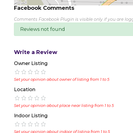
Facebook Comments
Comments Facebook Plugin is visible only if you are lo
Reviews not found
Write a Review
Owner Listing
Set your opinion about owner of listing from 1 to 5
Location
Set your opinion about place near listing from 1 to 5
Indoor Listing
Set your opinion about indoor of listing from 1 to 5