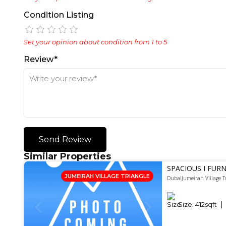
Condition Listing
Set your opinion about condition from 1 to 5
Review*
Send Review
Similar Properties
SPACIOUS I FURN
JUMEIRAH VILLAGE TRIANGLE
DubaiJumeirah Village T
Size:
412
sqft