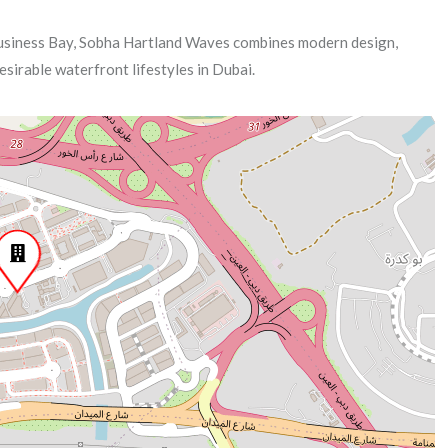
usiness Bay, Sobha Hartland Waves combines modern design,
esirable waterfront lifestyles in Dubai.