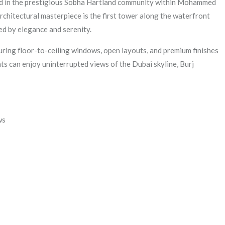
ted in the prestigious Sobha Hartland community within Mohammed
rchitectural masterpiece is the first tower along the waterfront
ed by elegance and serenity.
uring floor-to-ceiling windows, open layouts, and premium finishes
ts can enjoy uninterrupted views of the Dubai skyline, Burj
ws