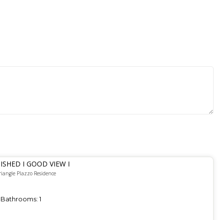
ISHED I GOOD VIEW I
riangle Plazzo Residence
Bathrooms:
1