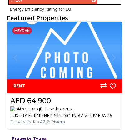
G
(1-20)
Energy Efficiency Rating for EU
Featured Properties
MEYDAN
RENT
AED 64,900
Size:
302
sqft
Bathrooms:
1
LUXURY FURNISHED STUDIO IN AZIZI RIVIERA 46
DubaiMeydan AZIZI Riviera
Property Types