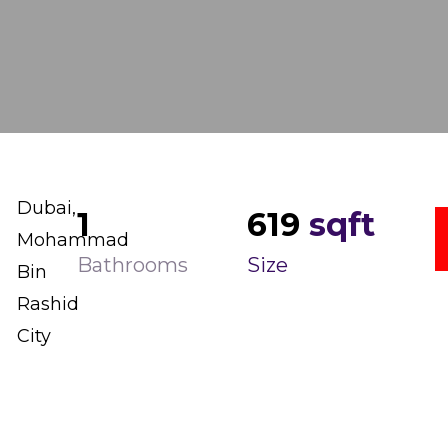
Dubai,
1
619
sqft
Mohammad
Bathrooms
Size
Bin
Rashid
City