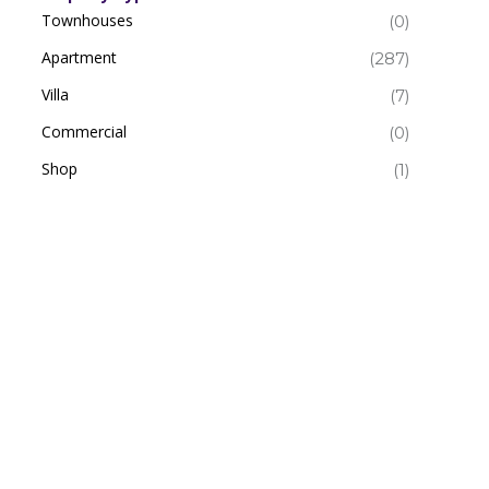
Townhouses
(0)
Apartment
(287)
Villa
(7)
Commercial
(0)
Shop
(1)