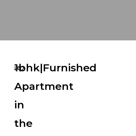
1bhk|Furnished
Apartment
in
the