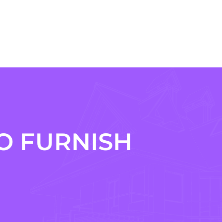
O FURNISH