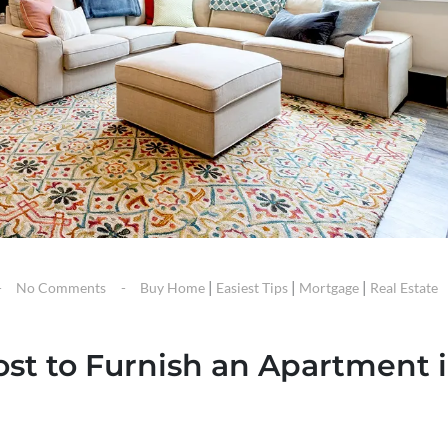
|
|
|
No Comments
Buy Home
Easiest Tips
Mortgage
Real Estate
st to Furnish an Apartment 