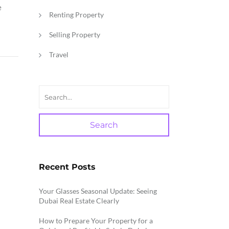
e
Renting Property
Selling Property
Travel
Search
Recent Posts
Your Glasses Seasonal Update: Seeing
Dubai Real Estate Clearly
How to Prepare Your Property for a