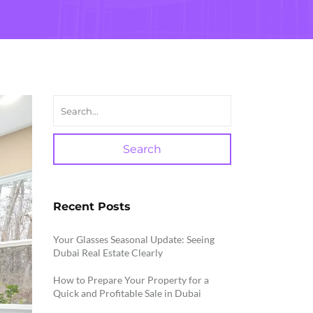
Search
Recent Posts
Your Glasses Seasonal Update: Seeing
Dubai Real Estate Clearly
How to Prepare Your Property for a
Quick and Profitable Sale in Dubai