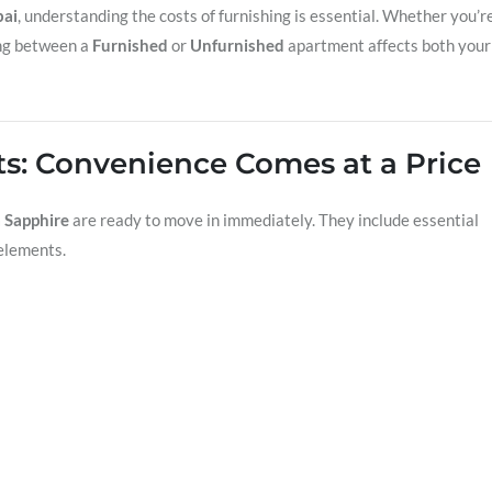
ai
, understanding the costs of furnishing is essential. Whether you’r
ing between a
Furnished
or
Unfurnished
apartment affects both your
ts: Convenience Comes at a Price
 Sapphire
are ready to move in immediately. They include essential
elements.