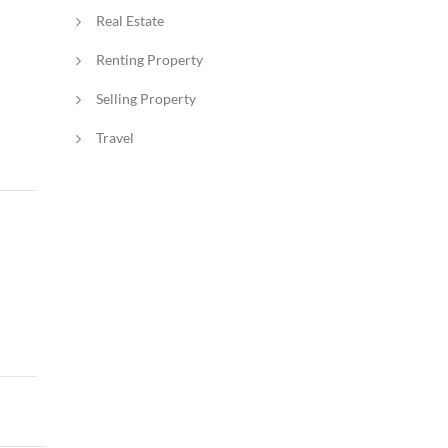
Real Estate
Renting Property
Selling Property
Travel