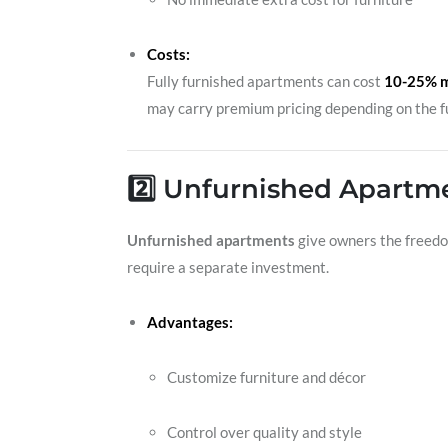
Costs:
Fully furnished apartments can cost
10-25% 
may carry premium pricing depending on the fu
2️⃣ Unfurnished Apartmen
Unfurnished apartments
give owners the freedom 
require a separate investment.
Advantages:
Customize furniture and décor
Control over quality and style