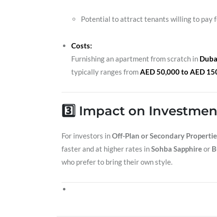
Potential to attract tenants willing to pay 
Costs:
Furnishing an apartment from scratch in
Duba
typically ranges from
AED 50,000 to AED 15
3️⃣ Impact on Investmen
For investors in
Off-Plan or Secondary Propertie
faster and at higher rates in
Sohba Sapphire
or
B
who prefer to bring their own style.