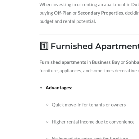
When investing in or renting an apartment in
Dub
buying
Off-Plan
or
Secondary Properties
, decid
budget and rental potential.
1️⃣ Furnished Apartmen
Furnished apartments
in
Business Bay
or
Sohba
furniture, appliances, and sometimes decorative 
Advantages:
Quick move-in for tenants or owners
Higher rental income due to convenience
No immediate extra cost for furniture