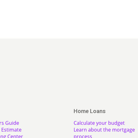
Home Loans
rs Guide
Calculate your budget
Estimate
Learn about the mortgage
ing Center
process