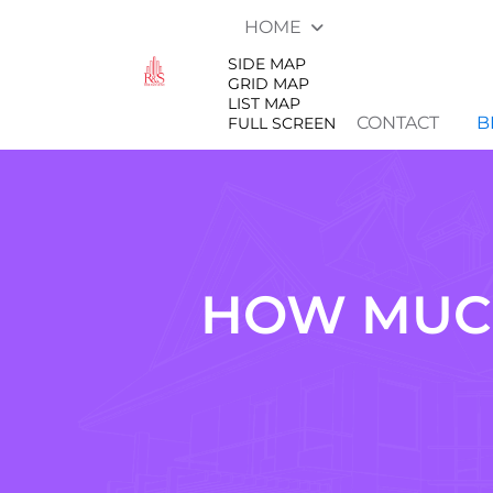
HOME
SIDE MAP
GRID MAP
LIST MAP
CONTACT
B
FULL SCREEN
HOW MUCH