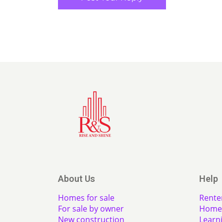
About Us
Help
Homes for sale
Rente
For sale by owner
Home 
New construction
Learn