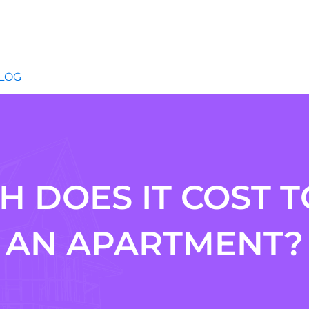
LOG
 DOES IT COST T
AN APARTMENT?