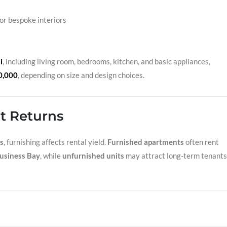
for bespoke interiors
i
, including living room, bedrooms, kitchen, and basic appliances,
0,000
, depending on size and design choices.
t Returns
s
, furnishing affects rental yield.
Furnished apartments
often rent
usiness Bay
, while
unfurnished units
may attract long-term tenants