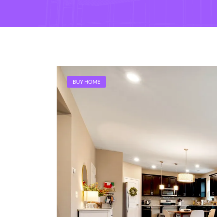
BUY HOME