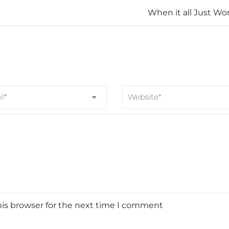
When it all Just Wo
his browser for the next time I comment