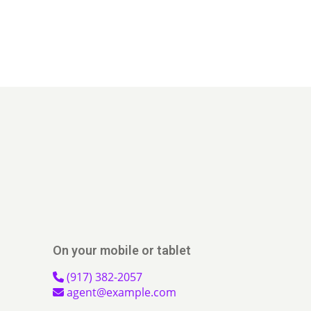
On your mobile or tablet
(917) 382-2057
agent@example.com