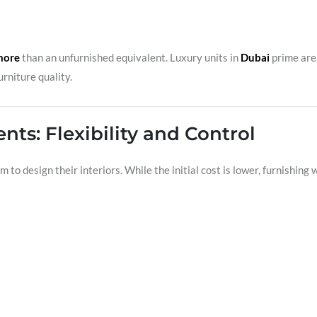
more
than an unfurnished equivalent. Luxury units in
Dubai
prime are
rniture quality.
ts: Flexibility and Control
to design their interiors. While the initial cost is lower, furnishing w