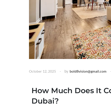
by
October 12, 2025
bold8vision@gmail.com
How Much Does It Co
Dubai?