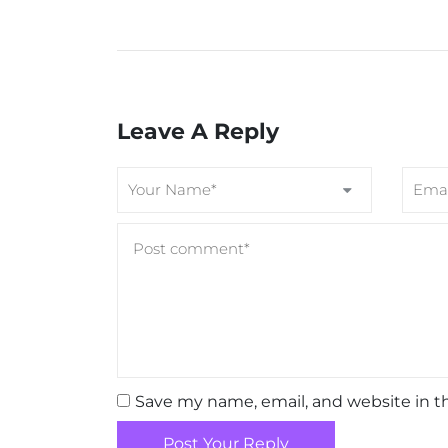
Leave A Reply
Save my name, email, and website in t
Post Your Reply