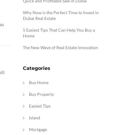
Quick and Profitable Sale in Dubai
Why Now is the Perfect Time to Invest in
Dubai Real Estate
as
5 Easiest Tips That Can Help You Buy a
Home
The New Wave of Real Estate innovation
Categories
ill
Buy Home
Buy Property
Easiest Tips
Island
Mortgage