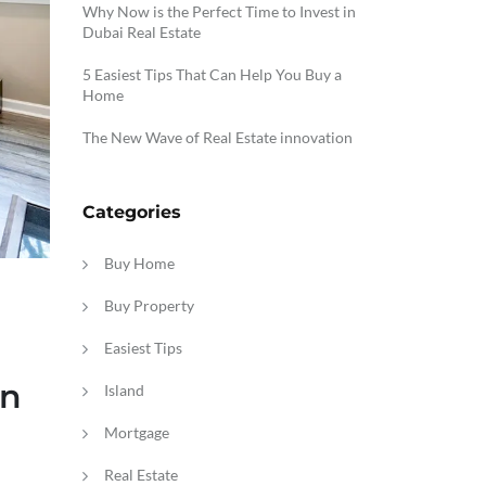
Why Now is the Perfect Time to Invest in
Dubai Real Estate
5 Easiest Tips That Can Help You Buy a
Home
The New Wave of Real Estate innovation
Categories
Buy Home
Buy Property
Easiest Tips
in
Island
Mortgage
Real Estate