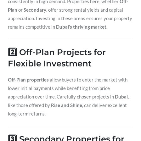
consistently in high demand. Properties here, whether
Off-
Plan
or
Secondary
, offer strong rental yields and capital
appreciation. Investing in these areas ensures your property
remains competitive in
Dubai’s thriving market
.
2️⃣ Off-Plan Projects for
Flexible Investment
Off-Plan properties
allow buyers to enter the market with
lower initial payments while benefiting from price
appreciation over time. Carefully chosen projects in
Dubai
,
like those offered by
Rise and Shine
, can deliver excellent
long-term returns.
3️⃣ Secondary Properties for