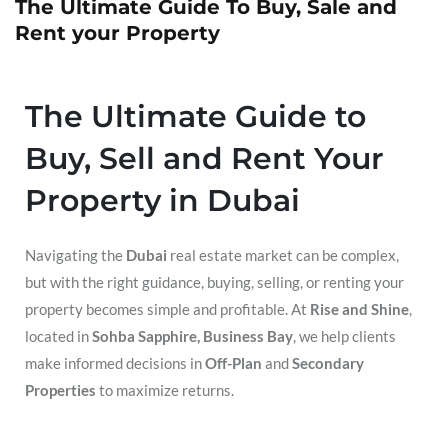
The Ultimate Guide To Buy, Sale and
Rent your Property
The Ultimate Guide to
Buy, Sell and Rent Your
Property in Dubai
Navigating the
Dubai
real estate market can be complex,
but with the right guidance, buying, selling, or renting your
property becomes simple and profitable. At
Rise and Shine
,
located in
Sohba Sapphire, Business Bay
, we help clients
make informed decisions in
Off-Plan
and
Secondary
Properties
to maximize returns.