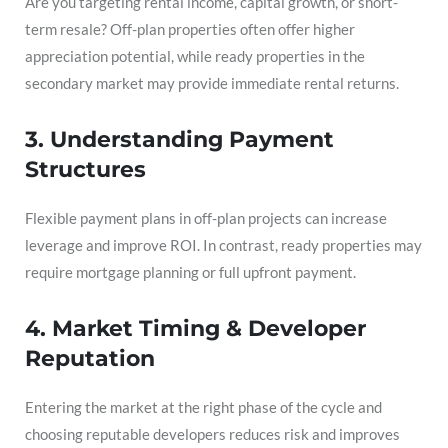
Are you targeting rental income, capital growth, or short-
term resale? Off-plan properties often offer higher
appreciation potential, while ready properties in the
secondary market may provide immediate rental returns.
3. Understanding Payment
Structures
Flexible payment plans in off-plan projects can increase
leverage and improve ROI. In contrast, ready properties may
require mortgage planning or full upfront payment.
4. Market Timing & Developer
Reputation
Entering the market at the right phase of the cycle and
choosing reputable developers reduces risk and improves