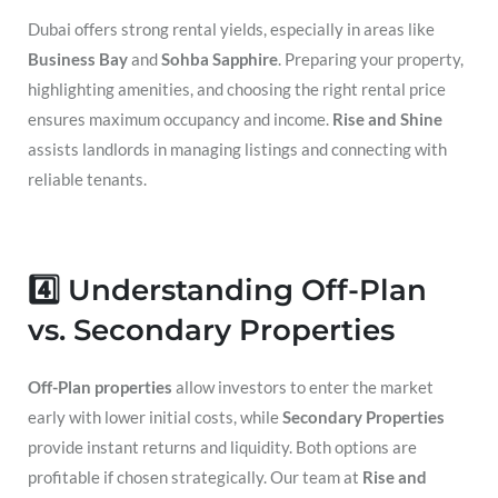
Dubai offers strong rental yields, especially in areas like
Business Bay
and
Sohba Sapphire
. Preparing your property,
highlighting amenities, and choosing the right rental price
ensures maximum occupancy and income.
Rise and Shine
assists landlords in managing listings and connecting with
reliable tenants.
4️⃣ Understanding Off-Plan
vs. Secondary Properties
Off-Plan properties
allow investors to enter the market
early with lower initial costs, while
Secondary Properties
provide instant returns and liquidity. Both options are
profitable if chosen strategically. Our team at
Rise and