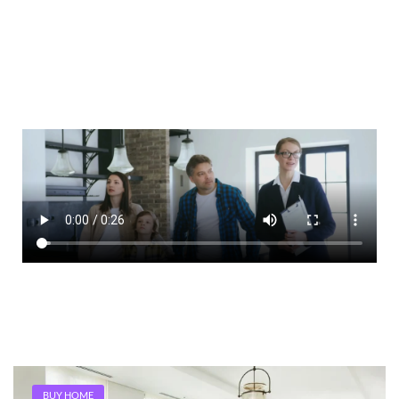
BUY HOME