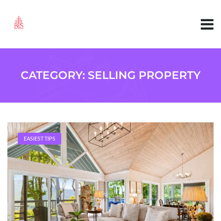
CATEGORY:
SELLING PROPERTY
EASIEST TIPS