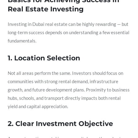
Real Estate Investing
Investing in Dubai real estate can be highly rewarding — but
long-term success depends on understanding a few essential
fundamentals.
1. Location Selection
Not all areas perform the same. Investors should focus on
communities with strong rental demand, infrastructure
growth, and future development plans. Proximity to business
hubs, schools, and transport directly impacts both rental
yield and capital appreciation.
2. Clear Investment Objective