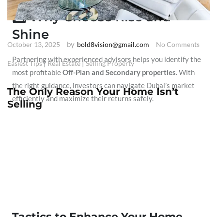
5️⃣ Why Choose Rise and
Shine
by
October 13, 2025
bold8vision@gmail.com
No Comments
Partnering with experienced advisors helps you identify the
|
|
Easiest Tips
Real Estate
Selling Property
most profitable
Off-Plan and Secondary properties
. With
the right guidance, investors can navigate Dubai’s market
The Only Reason Your Home Isn’t
efficiently and maximize their returns safely.
Selling
Tactics to Enhance Your Home