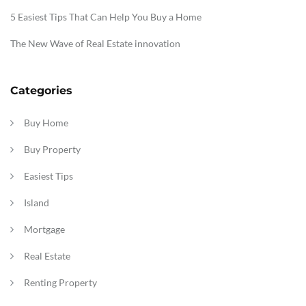
5 Easiest Tips That Can Help You Buy a Home
The New Wave of Real Estate innovation
Categories
Buy Home
Buy Property
Easiest Tips
Island
Mortgage
Real Estate
Renting Property