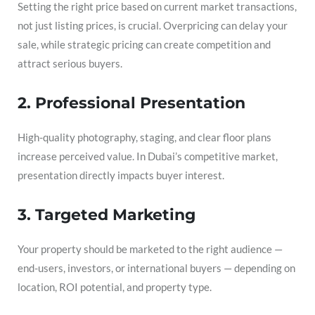
Setting the right price based on current market transactions,
not just listing prices, is crucial. Overpricing can delay your
sale, while strategic pricing can create competition and
attract serious buyers.
2. Professional Presentation
High-quality photography, staging, and clear floor plans
increase perceived value. In Dubai’s competitive market,
presentation directly impacts buyer interest.
3. Targeted Marketing
Your property should be marketed to the right audience —
end-users, investors, or international buyers — depending on
location, ROI potential, and property type.