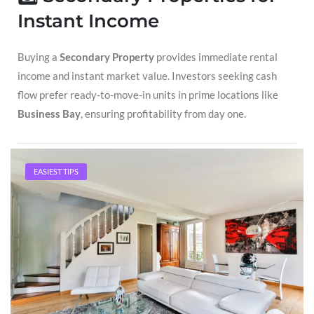
Instant Income
Buying a
Secondary Property
provides immediate rental
income and instant market value. Investors seeking cash
flow prefer ready-to-move-in units in prime locations like
Business Bay
, ensuring profitability from day one.
4️⃣ Dubai’s Booming Market
EASIEST TIPS
Dubai’s real estate market is backed by a strong economy,
world-class infrastructure, and a growing population of
residents and expatriates. These factors make investing in
Sohba Sapphire
or
Business Bay
a strategic move for
serious investors.