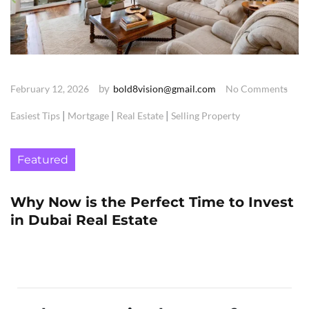
by
February 12, 2026
bold8vision@gmail.com
No Comments
|
|
|
Easiest Tips
Mortgage
Real Estate
Selling Property
Featured
Why Now is the Perfect Time to Invest
in Dubai Real Estate