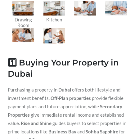
Drawing
Kitchen
Room
1️⃣ Buying Your Property in
Dubai
Purchasing a property in
Dubai
offers both lifestyle and
investment benefits.
Off-Plan properties
provide flexible
payment plans and future appreciation, while
Secondary
Properties
give immediate rental income and established
value.
Rise and Shine
guides buyers to select properties in
prime locations like
Business Bay
and
Sohba Sapphire
for