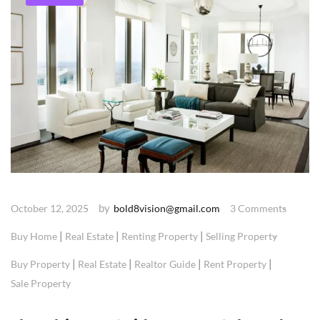
by
October 12, 2025
bold8vision@gmail.com
3 Comments
|
|
|
Buy Home
Real Estate
Renting Property
Selling Property
|
|
|
|
Buy Property
Real Estate
Realtor Guide
Rent Property
Sale Property