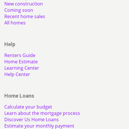
New construction
Coming soon
Recent home sales
All homes
Help
Renters Guide
Home Estimate
Learning Center
Help Center
Home Loans
Calculate your budget
Learn about the mortgage process
Discover Us Home Loans
Estimate your monthly payment