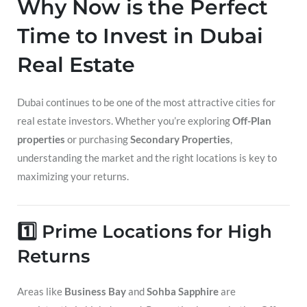
Why Now is the Perfect
Time to Invest in Dubai
Real Estate
Dubai continues to be one of the most attractive cities for
real estate investors. Whether you’re exploring
Off-Plan
properties
or purchasing
Secondary Properties
,
understanding the market and the right locations is key to
maximizing your returns.
1️⃣ Prime Locations for High
Returns
Areas like
Business Bay
and
Sohba Sapphire
are