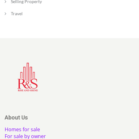
Selling Property
Travel
About Us
Homes for sale
For sale by owner