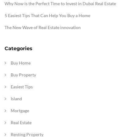
Why Now is the Perfect Time to Invest in Dubai Real Estate
5 Easiest Tips That Can Help You Buy a Home
The New Wave of Real Estate innovation
Categories
Buy Home
Buy Property
Easiest Tips
Island
Mortgage
Real Estate
Renting Property