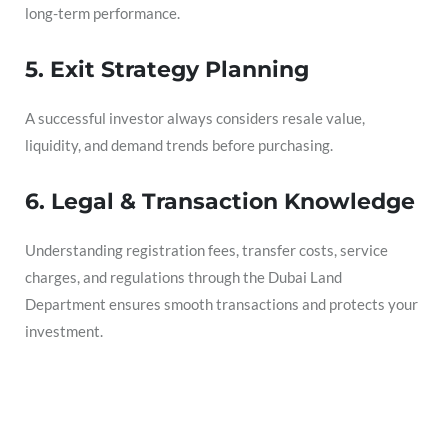
long-term performance.
5. Exit Strategy Planning
A successful investor always considers resale value,
liquidity, and demand trends before purchasing.
6. Legal & Transaction Knowledge
Understanding registration fees, transfer costs, service
charges, and regulations through the Dubai Land
Department ensures smooth transactions and protects your
investment.