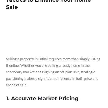
Sale
Selling a property in Dubai requires more than simply listing
it online. Whether you are selling a ready home in the
secondary market or assigning an off-plan unit, strategic
positioning makes a significant difference in both price and
speed of sale.
1. Accurate Market Pricing