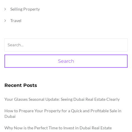
Selling Property
Travel
Search
Recent Posts
Your Glasses Seasonal Update: Seeing Dubai Real Estate Clearly
How to Prepare Your Property for a Quick and Profitable Sale in
Dubai
Why Now is the Perfect Time to Invest in Dubai Real Estate