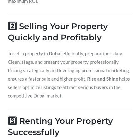
maximum ROI.
2️⃣ Selling Your Property
Quickly and Profitably
To sell a property in
Dubai
efficiently, preparation is key.
Clean, stage, and present your property professionally.
Pricing strategically and leveraging professional marketing
ensures a faster sale and higher profit.
Rise and Shine
helps
sellers optimize listings to attract serious buyers in the
competitive Dubai market.
3️⃣ Renting Your Property
Successfully