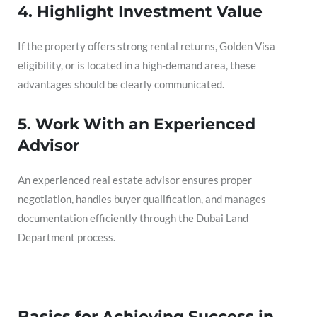
4. Highlight Investment Value
If the property offers strong rental returns, Golden Visa
eligibility, or is located in a high-demand area, these
advantages should be clearly communicated.
5. Work With an Experienced
Advisor
An experienced real estate advisor ensures proper
negotiation, handles buyer qualification, and manages
documentation efficiently through the Dubai Land
Department process.
Basics for Achieving Success in