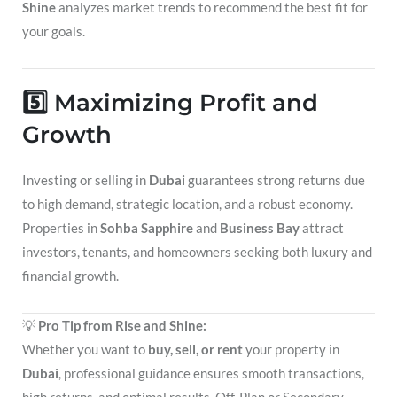
Shine
analyzes market trends to recommend the best fit for
your goals.
5️⃣ Maximizing Profit and
Growth
Investing or selling in
Dubai
guarantees strong returns due
to high demand, strategic location, and a robust economy.
Properties in
Sohba Sapphire
and
Business Bay
attract
investors, tenants, and homeowners seeking both luxury and
financial growth.
💡
Pro Tip from Rise and Shine:
Whether you want to
buy, sell, or rent
your property in
Dubai
, professional guidance ensures smooth transactions,
high returns, and optimal results. Off-Plan or Secondary,