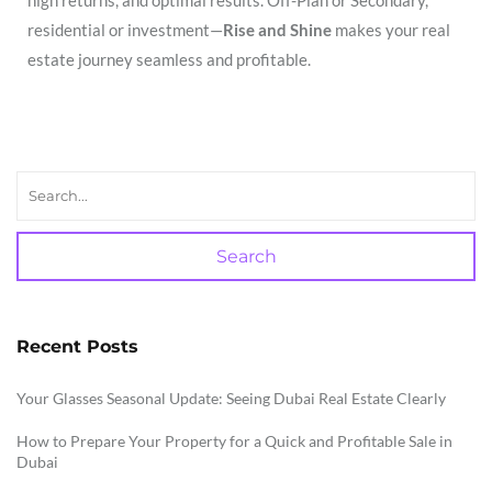
residential or investment—
Rise and Shine
makes your real
estate journey seamless and profitable.
Search
Recent Posts
Your Glasses Seasonal Update: Seeing Dubai Real Estate Clearly
How to Prepare Your Property for a Quick and Profitable Sale in
Dubai