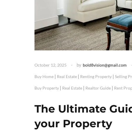
by
October 12, 2025
bold8vision@gmail.com
|
|
|
Buy Home
Real Estate
Renting Property
Selling P
|
|
|
Buy Property
Real Estate
Realtor Guide
Rent Prop
The Ultimate Gui
your Property