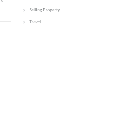
rs
Selling Property
Travel