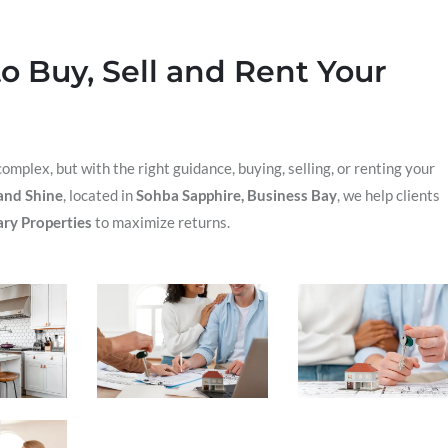
o Buy, Sell and Rent Your
omplex, but with the right guidance, buying, selling, or renting your
and Shine
, located in
Sohba Sapphire, Business Bay
, we help clients
ry Properties
to maximize returns.