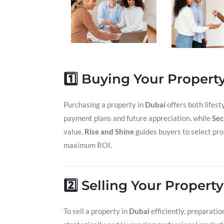
1️⃣ Buying Your Propert
Purchasing a property in
Dubai
offers both lifes
payment plans and future appreciation, while
Sec
value.
Rise and Shine
guides buyers to select pro
maximum ROI.
2️⃣ Selling Your Propert
To sell a property in
Dubai
efficiently, preparatio