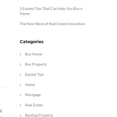
5 Easiest Tips That Can Help You Buy a
Home
The New Wave of Real Estate innovation
Categories
Buy Home
Buy Property
Easiest Tips
Island
Mortgage
Real Estate
ng
Renting Property