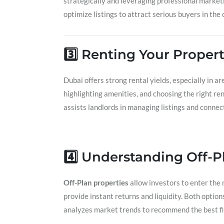
strategically and leveraging professional marketi
optimize listings to attract serious buyers in th
3️⃣ Renting Your Propert
Dubai offers strong rental yields, especially in ar
highlighting amenities, and choosing the right 
assists landlords in managing listings and connect
4️⃣ Understanding Off-P
Off-Plan properties
allow investors to enter the 
provide instant returns and liquidity. Both option
analyzes market trends to recommend the best fit