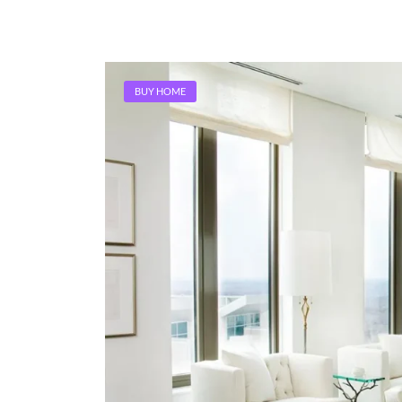
BUY HOME