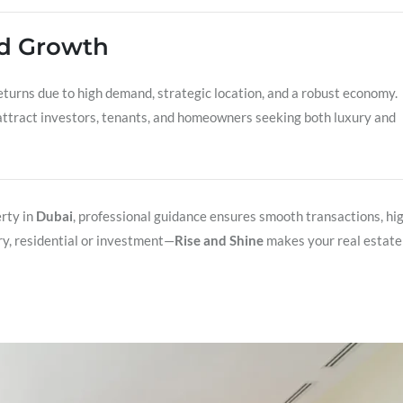
nd Growth
turns due to high demand, strategic location, and a robust economy.
ttract investors, tenants, and homeowners seeking both luxury and
rty in
Dubai
, professional guidance ensures smooth transactions, hi
ry, residential or investment—
Rise and Shine
makes your real estate