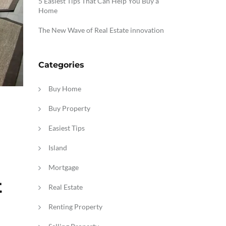
5 Easiest Tips That Can Help You Buy a
Home
The New Wave of Real Estate innovation
Categories
Buy Home
Buy Property
Easiest Tips
Island
Mortgage
t
Real Estate
Renting Property