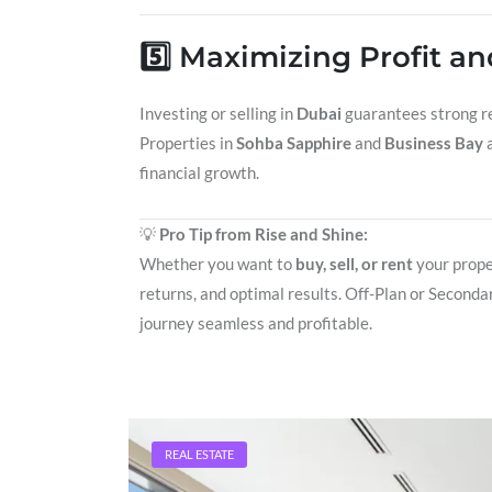
5️⃣ Maximizing Profit a
Investing or selling in
Dubai
guarantees strong re
Properties in
Sohba Sapphire
and
Business Bay
a
financial growth.
💡
Pro Tip from Rise and Shine:
Whether you want to
buy, sell, or rent
your prope
returns, and optimal results. Off-Plan or Seconda
journey seamless and profitable.
REAL ESTATE