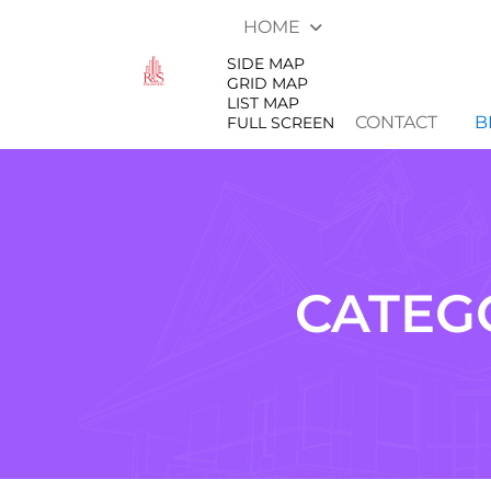
HOME
SIDE MAP
GRID MAP
LIST MAP
CONTACT
B
FULL SCREEN
CATEG