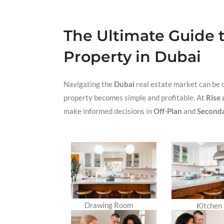
The Ultimate Guide t
Property in Dubai
Navigating the
Dubai
real estate market can be c
property becomes simple and profitable. At
Rise 
make informed decisions in
Off-Plan
and
Seconda
Drawing Room
Kitchen