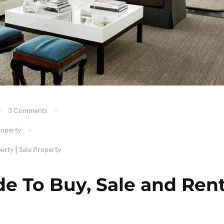
3 Comments
roperty
|
erty
Sale Property
de To Buy, Sale and Ren