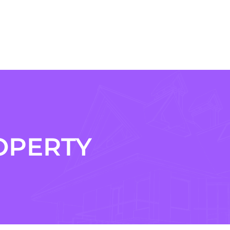
OPERTY