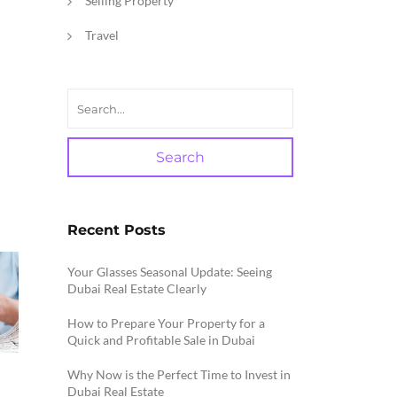
Selling Property
Travel
Search
Recent Posts
Your Glasses Seasonal Update: Seeing
Dubai Real Estate Clearly
How to Prepare Your Property for a
Quick and Profitable Sale in Dubai
Why Now is the Perfect Time to Invest in
Dubai Real Estate