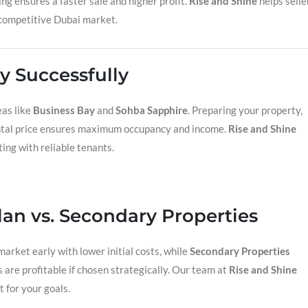
ng ensures a faster sale and higher profit.
Rise and Shine
helps selle
e competitive Dubai market.
y Successfully
eas like
Business Bay
and
Sohba Sapphire
. Preparing your property,
rental price ensures maximum occupancy and income.
Rise and Shine
ing with reliable tenants.
lan vs. Secondary Properties
market early with lower initial costs, while
Secondary Properties
s are profitable if chosen strategically. Our team at
Rise and Shine
 for your goals.