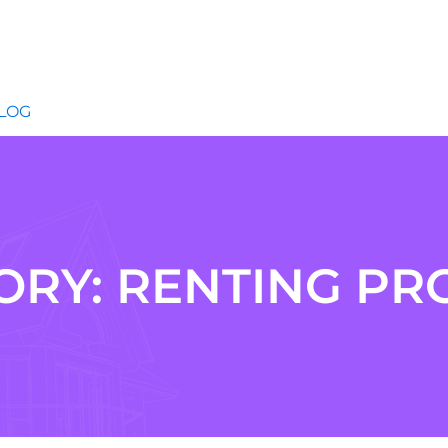
LOG
ORY:
RENTING PR