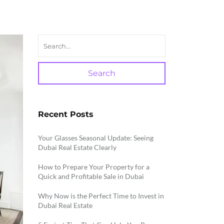
Search
Recent Posts
Your Glasses Seasonal Update: Seeing
Dubai Real Estate Clearly
How to Prepare Your Property for a
Quick and Profitable Sale in Dubai
Why Now is the Perfect Time to Invest in
Dubai Real Estate