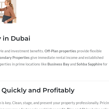
y in Dubai
tyle and investment benefits.
Off-Plan properties
provide flexible
ondary Properties
give immediate rental income and established
perties in prime locations like
Business Bay
and
Sohba Sapphire
for
y Quickly and Profitably
n is key. Clean, stage, and present your property professionally. Prici