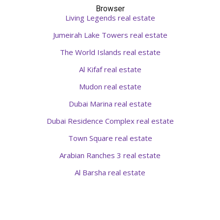
Browser
Living Legends real estate
Jumeirah Lake Towers real estate
The World Islands real estate
Al Kifaf real estate
Mudon real estate
Dubai Marina real estate
Dubai Residence Complex real estate
Town Square real estate
Arabian Ranches 3 real estate
Al Barsha real estate