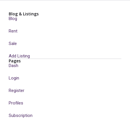
Blog & Listings
Blog
Rent
Sale
Add Listing
Pages
Dash
Login
Register
Profiles
Subscription