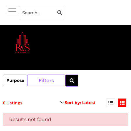
Filters
0 Listings
Results not found