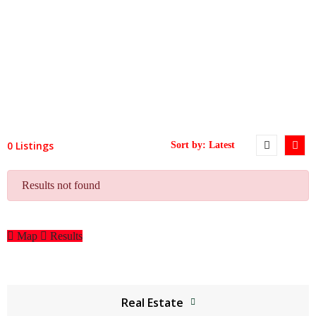
0 Listings
Results not found
Map
Results
Real Estate