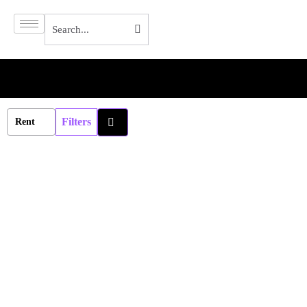
Filters