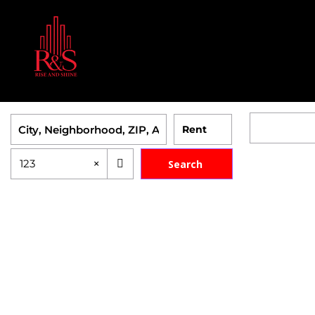
×
123
Search