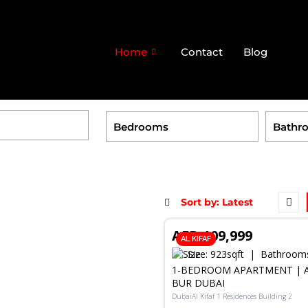
Home
Contact
Blog
RENT
AED 109,999
AL KIFAF
Size:
923
sqft
Bathroom
1-BEDROOM APARTMENT | AL
BUR DUBAI
DubaiAl Kifaf 1 Residences Building 2