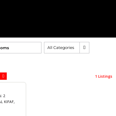
All Categories
1 Listings
s:
2
 KIFAF,