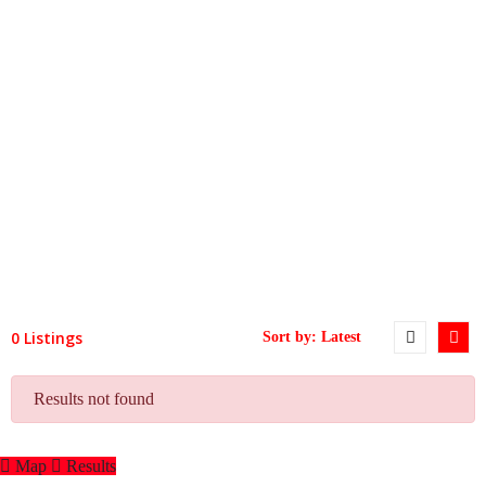
0 Listings
Results not found
Map
Results