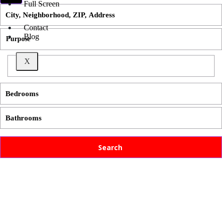
Full Screen
Contact
Blog
X
Search