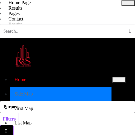
Home Page
Results
Pages
Contact
Results
Blog Grid
Full Screen
List Map
Grid map
Blog
Ask Experts
Results
Results
Home
X
Side Map
Grid Map
Filters
List Map