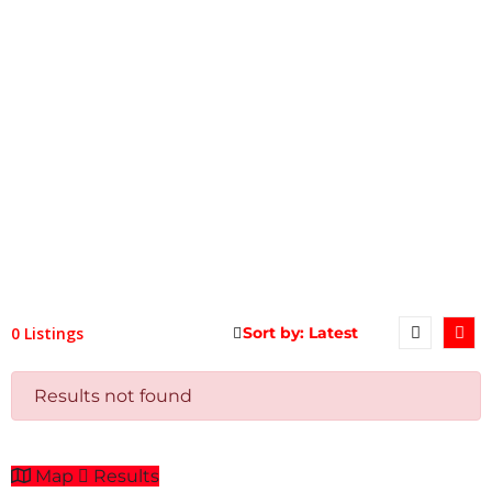
0 Listings
Results not found
Map
Results