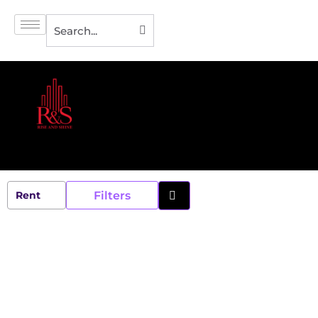
Filters