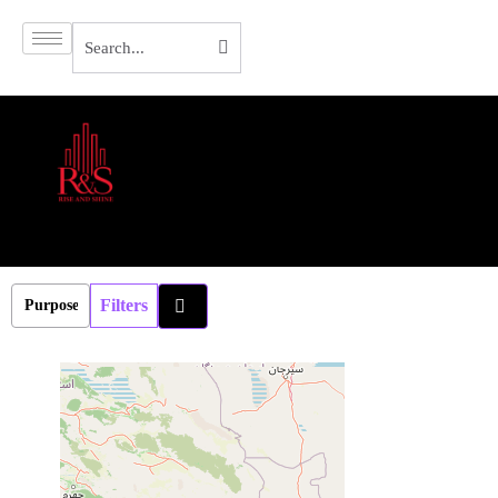
Filters