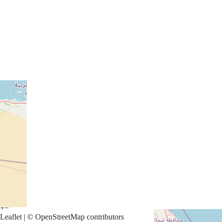
Arabian Ranches 3 Homes
Al Barsha Homes
+
−
Leaflet
|
©
OpenStreetMap
contributors