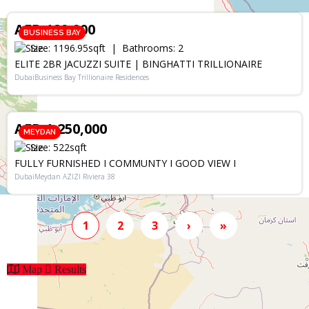
AED 189,900
BUSINESS BAY
Size:
1196.95
sqft
Bathrooms:
2
ELITE 2BR JACUZZI SUITE | BINGHATTI TRILLIONAIRE
DubaiBusiness Bay Trillionaire Residences
SALE
AED 1,250,000
MEYDAN
Size:
522
sqft
FULLY FURNISHED I COMMUNTY I GOOD VIEW I
DubaiMeydan AZIZI Riviera 38
1
2
3
›
»
Map
Results