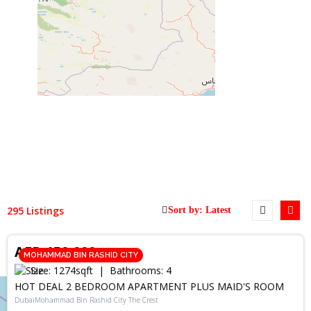
295 Listings
RENT
AED 159,900
MOHAMMAD BIN RASHID CITY
Size:
1274
sqft
Bathrooms:
4
HOT DEAL 2 BEDROOM APARTMENT PLUS MAID'S ROOM
DubaiMohammad Bin Rashid City The Crest