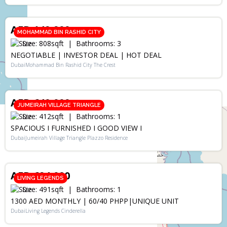
RENT
AED 149,900
MOHAMMAD BIN RASHID CITY
Size:
808
sqft
Bathrooms:
3
NEGOTIABLE | INVESTOR DEAL | HOT DEAL
DubaiMohammad Bin Rashid City The Crest
SALE
AED 640,000
JUMEIRAH VILLAGE TRIANGLE
Size:
412
sqft
Bathrooms:
1
SPACIOUS I FURNISHED I GOOD VIEW I
DubaiJumeirah Village Triangle Plazzo Residence
SALE
AED 694,000
LIVING LEGENDS
Size:
491
sqft
Bathrooms:
1
1300 AED MONTHLY | 60/40 PHPP|UNIQUE UNIT
DubaiLiving Legends Cinderella
RENT